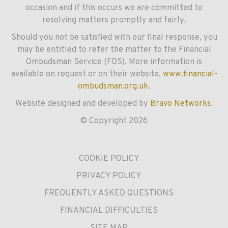
occasion and if this occurs we are committed to
resolving matters promptly and fairly.
Should you not be satisfied with our final response, you
may be entitled to refer the matter to the Financial
Ombudsman Service (FOS). More information is
available on request or on their website,
www.financial-
ombudsman.org.uk
.
Website designed and developed by
Bravo Networks
.
© Copyright 2026
COOKIE POLICY
PRIVACY POLICY
FREQUENTLY ASKED QUESTIONS
FINANCIAL DIFFICULTIES