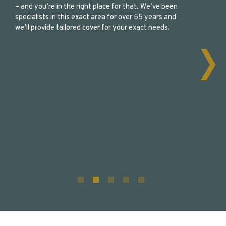
– and you’re in the right place for that. We’ve been
specialists in this exact area for over 55 years and
we’ll provide tailored cover for your exact needs.