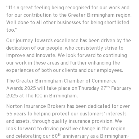
“It’s a great feeling being recognised for our work and
for our contribution to the Greater Birmingham region.
Well done to all other businesses for being shortlisted
too.”
Our journey towards excellence has been driven by the
dedication of our people, who consistently strive to
improve and innovate. We look forward to continuing
our work in these areas and further enhancing the
experiences of both our clients and our employees.
The Greater Birmingham Chamber of Commerce
th
Awards 2025 will take place on Thursday 27
February
2025 at The ICC in Birmingham.
Norton Insurance Brokers has been dedicated for over
55 years to helping protect our customers’ interests
and assets, through quality insurance provision. We
look forward to driving positive change in the region
th
and celebrating our 60
anniversary as a Birmingham-