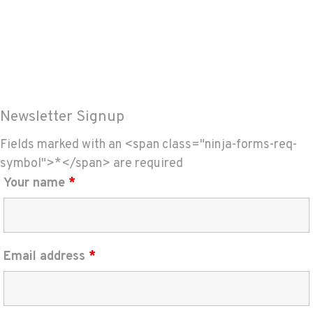
Newsletter Signup
Fields marked with an <span class="ninja-forms-req-
symbol">*</span> are required
Your name
*
Email address
*