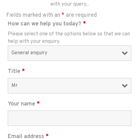
with your query..
Fields marked with an
*
are required
How can we help you today?
*
Please select one of the options below so that we can
help with your enquiry.
Title
*
Your name
*
Email address
*