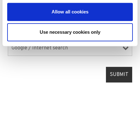
Allow all cookies
Use necessary cookies only
Where did you hear about us?
*