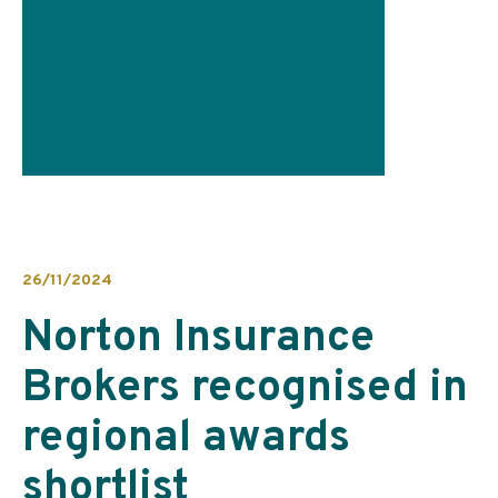
26/11/2024
Norton Insurance
Brokers recognised in
regional awards
shortlist