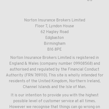
US
Norton Insurance Brokers Limited
Floor 7, Lyndon House
62 Hagley Road
Edgbaston
Birmingham
B16 8PE
Norton Insurance Brokers Limited is registered in
England & Wales (company number 09908568) and
authorised and regulated by the Financial Conduct
Authority (FRN 769110). This site is wholly intended for
residents of the United Kingdom, Northern Ireland,
Channel Islands and the Isle of Man.
It is our intention to provide you with the highest
possible level of customer service at all times.
However we recognise that things can go wrong on