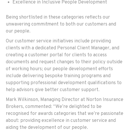
Excellence in Inclusive People Development
Being shortlisted in these categories reflects our
unwavering commitment to both our customers and
our people.
Our customer service initiatives include providing
clients with a dedicated Personal Client Manager, and
creating a customer portal for clients to access
documents and request changes to their policy outside
of working hours; our people development efforts
include delivering bespoke training programs and
supporting professional development qualifications to
help advisors give better customer support.
Mark Wilkinson, Managing Director at Norton Insurance
Brokers, commented: “We’re delighted to be
recognised for awards categories that we’re passionate
about: providing excellence in customer service and
aiding the development of our people.