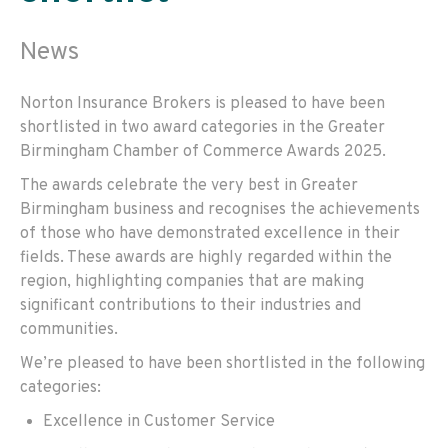
News
Norton Insurance Brokers is pleased to have been
shortlisted in two award categories in the Greater
Birmingham Chamber of Commerce Awards 2025.
The awards celebrate the very best in Greater
Birmingham business and recognises the achievements
of those who have demonstrated excellence in their
fields. These awards are highly regarded within the
region, highlighting companies that are making
significant contributions to their industries and
communities.
We’re pleased to have been shortlisted in the following
categories:
Excellence in Customer Service