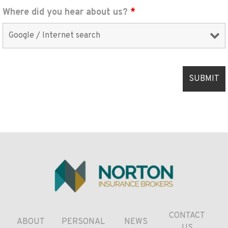
Where did you hear about us?
*
CONTACT
ABOUT
PERSONAL
NEWS