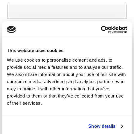
Phone number
*
This website uses cookies
I’d like to tell you about the insurances that
We use cookies to personalise content and ads, to
I’m interested in
provide social media features and to analyse our traffic.
We also share information about your use of our site with
our social media, advertising and analytics partners who
Your message
may combine it with other information that you’ve
Let us know how we can help you today.
provided to them or that they’ve collected from your use
of their services.
Show details