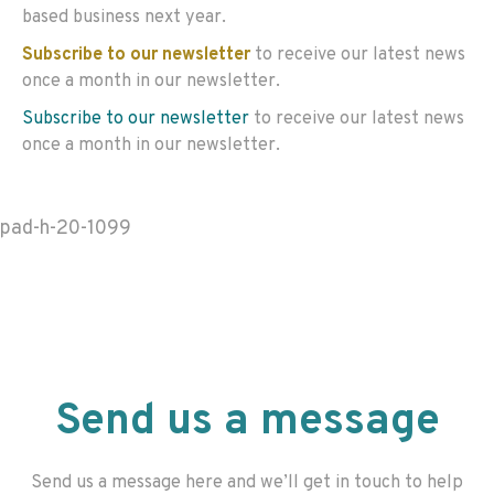
based business next year.
Subscribe to our newsletter
to receive our latest news
once a month in our newsletter.
Subscribe to our newsletter
to receive our latest news
once a month in our newsletter.
pad-h-20-1099
Send us a message
Send us a message here and we’ll get in touch to help