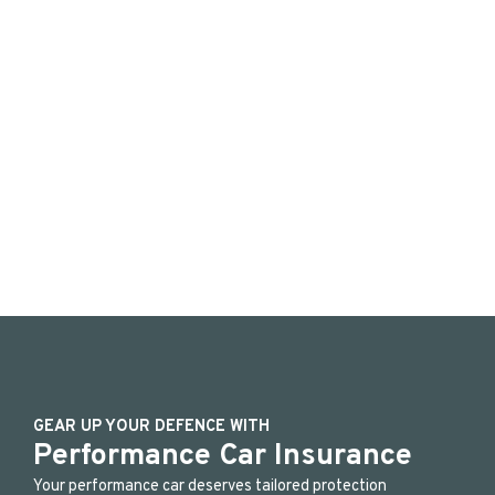
GEAR UP YOUR DEFENCE WITH
Performance Car Insurance
Your performance car deserves tailored protection