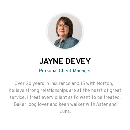
JAYNE DEVEY
Personal Client Manager
Over 20 years in insurance and 15 with Norton, I
believe strong relationships are at the heart of great
service. I treat every client as I’d want to be treated.
Baker, dog lover and keen walker with Aster and
Luna.