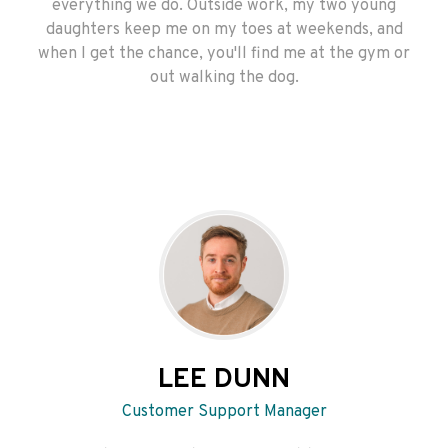
everything we do. Outside work, my two young
daughters keep me on my toes at weekends, and
when I get the chance, you'll find me at the gym or
out walking the dog.
LEE DUNN
Customer Support Manager