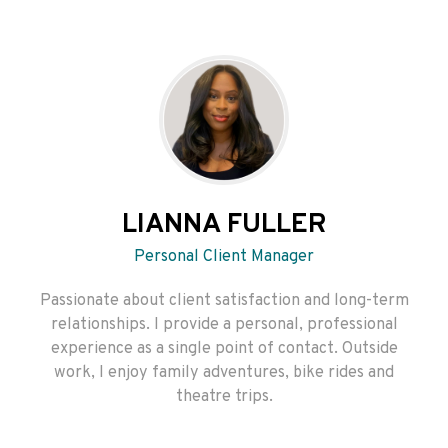
LIANNA FULLER
Personal Client Manager
Passionate about client satisfaction and long-term
relationships. I provide a personal, professional
experience as a single point of contact. Outside
work, I enjoy family adventures, bike rides and
theatre trips.