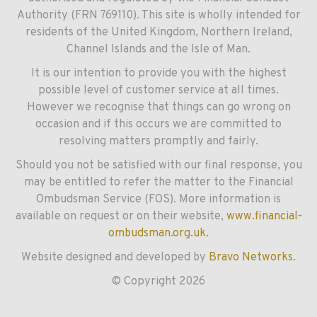
Authority (FRN 769110). This site is wholly intended for
residents of the United Kingdom, Northern Ireland,
Channel Islands and the Isle of Man.
It is our intention to provide you with the highest
possible level of customer service at all times.
However we recognise that things can go wrong on
occasion and if this occurs we are committed to
resolving matters promptly and fairly.
Should you not be satisfied with our final response, you
may be entitled to refer the matter to the Financial
Ombudsman Service (FOS). More information is
available on request or on their website,
www.financial-
ombudsman.org.uk
.
Website designed and developed by
Bravo Networks
.
© Copyright 2026