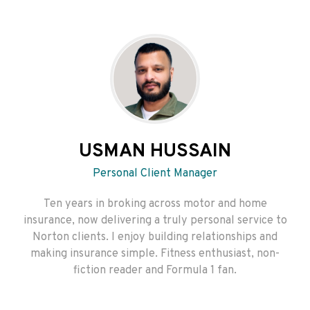
USMAN HUSSAIN
Personal Client Manager
Ten years in broking across motor and home
insurance, now delivering a truly personal service to
Norton clients. I enjoy building relationships and
making insurance simple. Fitness enthusiast, non-
fiction reader and Formula 1 fan.