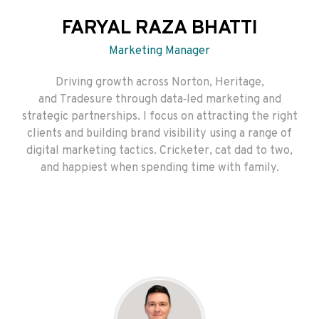
FARYAL RAZA BHATTI
Marketing Manager
Driving growth across Norton, Heritage,
and Tradesure through data‑led marketing and
strategic partnerships. I focus on attracting the right
clients and building brand visibility using a range of
digital marketing tactics. Cricketer, cat dad to two,
and happiest when spending time with family.