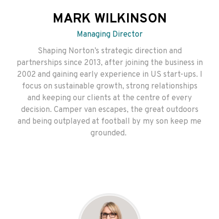
MARK WILKINSON
Managing Director
Shaping Norton’s strategic direction and
partnerships since 2013, after joining the business in
2002 and gaining early experience in US start-ups. I
focus on sustainable growth, strong relationships
and keeping our clients at the centre of every
decision. Camper van escapes, the great outdoors
and being outplayed at football by my son keep me
grounded.