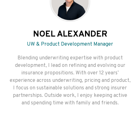
NOEL ALEXANDER
UW & Product Development Manager
Blending underwriting expertise with product
development, I lead on refining and evolving our
insurance propositions. With over 12 years’
experience across underwriting, pricing and product,
I focus on sustainable solutions and strong insurer
partnerships. Outside work, I enjoy keeping active
and spending time with family and friends.