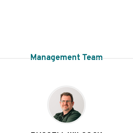
Management Team