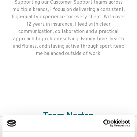
Supporting our Customer Support teams across
multiple brands, I focus on delivering a consistent,
high-quality experience for every client. With over
12 years in insurance, I lead with clear
communication, collaboration and a practical
approach to problem-solving. Family time, health
and fitness, and staying active through sport keep
me balanced outside of work.
Team Norton