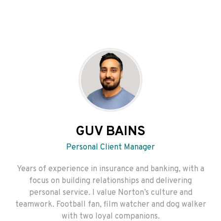
GUV BAINS
Personal Client Manager
Years of experience in insurance and banking, with a
focus on building relationships and delivering
personal service. I value Norton’s culture and
teamwork. Football fan, film watcher and dog walker
with two loyal companions.