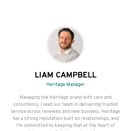
LIAM CAMPBELL
Heritage Manager
Managing the Heritage brand with care and
consistency, I lead our team in delivering trusted
service across renewals and new business. Heritage
has a strong reputation built on relationships, and
I'm committed to keeping that at the heart of