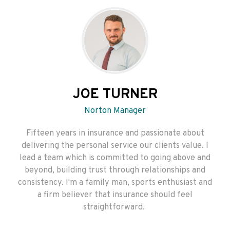
JOE TURNER
Norton Manager
Fifteen years in insurance and passionate about
delivering the personal service our clients value. I
lead a team which is committed to going above and
beyond, building trust through relationships and
consistency. I'm a family man, sports enthusiast and
a firm believer that insurance should feel
straightforward.