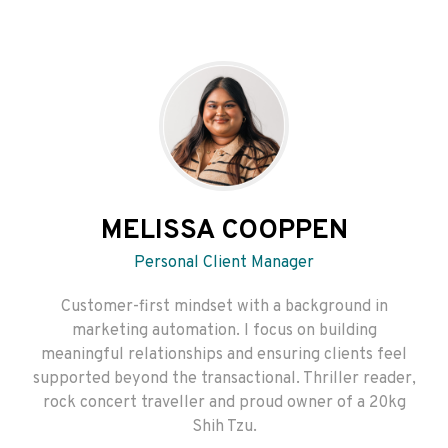
MELISSA COOPPEN
Personal Client Manager
Customer-first mindset with a background in
marketing automation. I focus on building
meaningful relationships and ensuring clients feel
supported beyond the transactional. Thriller reader,
rock concert traveller and proud owner of a 20kg
Shih Tzu.