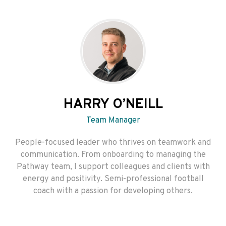
HARRY O’NEILL
Team Manager
People-focused leader who thrives on teamwork and
communication. From onboarding to managing the
Pathway team, I support colleagues and clients with
energy and positivity. Semi-professional football
coach with a passion for developing others.