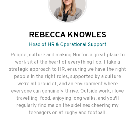
REBECCA KNOWLES
Head of HR & Operational Support
People, culture and making Norton a great place to
work sit at the heart of everything I do. I take a
strategic approach to HR, ensuring we have the right
people in the right roles, supported by a culture
we're all proud of, and an environment where
everyone can genuinely thrive. Outside work, i love
travelling, food, enjoying long walks, and you'll
regularly find me on the sidelines cheering my
teenagers on at rugby and football.