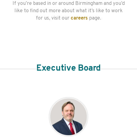
If you’re based in or around Birmingham and you’d
like to find out more about what it’s like to work
for us, visit our
careers
page.
Executive Board