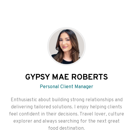
GYPSY MAE ROBERTS
Personal Client Manager
Enthusiastic about building strong relationships and
delivering tailored solutions. I enjoy helping clients
feel confident in their decisions. Travel lover, culture
explorer and always searching for the next great
food destination.