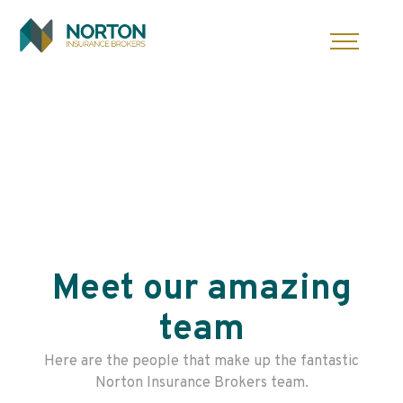
Skip
to
content
Meet our amazing
team
Here are the people that make up the fantastic
Norton Insurance Brokers team.