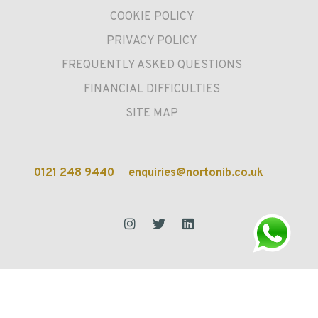
COOKIE POLICY
PRIVACY POLICY
FREQUENTLY ASKED QUESTIONS
FINANCIAL DIFFICULTIES
SITE MAP
0121 248 9440
enquiries@nortonib.co.uk