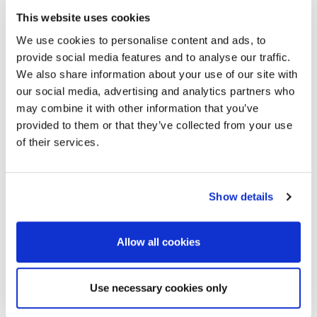
This website uses cookies
We use cookies to personalise content and ads, to
provide social media features and to analyse our traffic.
We also share information about your use of our site with
our social media, advertising and analytics partners who
may combine it with other information that you’ve
provided to them or that they’ve collected from your use
ALEKSANDRA GOODCHILD
of their services.
Team Manager
Relationship builder at heart. I focus on creating
Show details
tailored experiences for clients through genuine
conversations and trust. Creative in and out of work
Allow all cookies
— you’ll find me cooking world flavours or enjoying
music whenever I can.
Use necessary cookies only