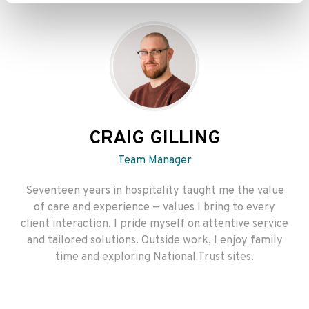
CRAIG GILLING
Team Manager
Seventeen years in hospitality taught me the value
of care and experience — values I bring to every
client interaction. I pride myself on attentive service
and tailored solutions. Outside work, I enjoy family
time and exploring National Trust sites.