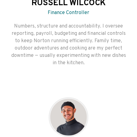
RUSSELL WILCOCK
Finance Controller
Numbers, structure and accountability. I oversee
reporting, payroll, budgeting and financial controls
to keep Norton running efficiently. Family time,
outdoor adventures and cooking are my perfect
downtime — usually experimenting with new dishes
in the kitchen.