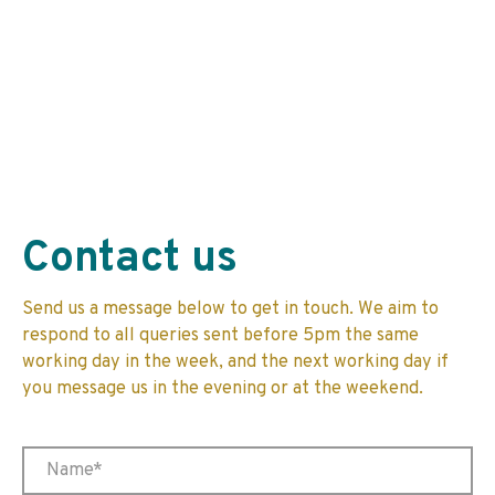
Contact us
Send us a message below to get in touch. We aim to
respond to all queries sent before 5pm the same
working day in the week, and the next working day if
you message us in the evening or at the weekend.