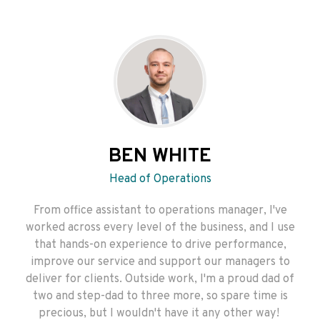
BEN WHITE
Head of Operations
From office assistant to operations manager, I've
worked across every level of the business, and I use
that hands-on experience to drive performance,
improve our service and support our managers to
deliver for clients. Outside work, I'm a proud dad of
two and step-dad to three more, so spare time is
precious, but I wouldn't have it any other way!