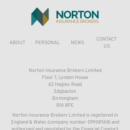
CONTACT
ABOUT
PERSONAL
NEWS
US
Norton Insurance Brokers Limited
Floor 7, Lyndon House
62 Hagley Road
Edgbaston
Birmingham
B16 8PE
Norton Insurance Brokers Limited is registered in
England & Wales (company number 09908568) and
authorised and regulated by the Financial Conduct