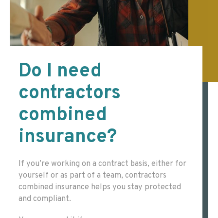
Do I need
contractors
combined
insurance?
If you’re working on a contract basis, either for
yourself or as part of a team, contractors
combined insurance helps you stay protected
and compliant.