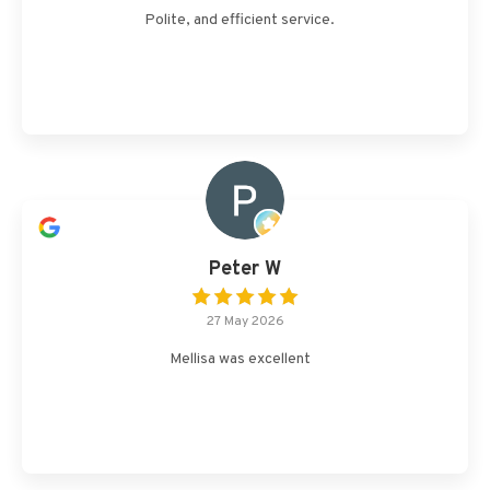
Polite, and efficient service.
Peter W
27 May 2026
Mellisa was excellent