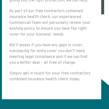
giving you the right protection, we can help.
As part of our free contractors combined
insurance health check, our experienced
Commercial Team will personally review your
existing policy to ensure you have the right
cover for your business’ needs.
We’ll assess if you have any gaps in cover,
overpaying for extra cover you don’t need,
meeting legal compliance and if we can find
you a better deal – all free of charge.
Simply get in touch for your free contractors
combined insurance health check today.