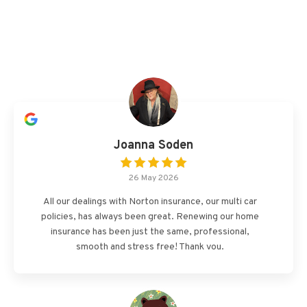
Joanna Soden
26 May 2026
All our dealings with Norton insurance, our multi car
policies, has always been great. Renewing our home
insurance has been just the same, professional,
smooth and stress free! Thank you.