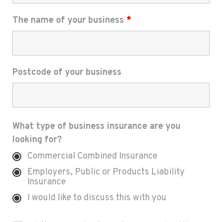
The name of your business
*
Postcode of your business
What type of business insurance are you
looking for?
Commercial Combined Insurance
Employers, Public or Products Liability
Insurance
I would like to discuss this with you