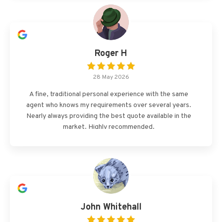
Roger H
28 May 2026
A fine, traditional personal experience with the same
agent who knows my requirements over several years.
Nearly always providing the best quote available in the
market. Highly recommended.
John Whitehall