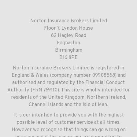
Norton Insurance Brokers Limited
Floor 7, Lyndon House
62 Hagley Road
Edgbaston
Birmingham
B16 8PE
Norton Insurance Brokers Limited is registered in
England & Wales (company number 09908568) and
authorised and regulated by the Financial Conduct
Authority (FRN 769110). This site is wholly intended for
residents of the United Kingdom, Northern Ireland,
Channel Islands and the Isle of Man.
It is our intention to provide you with the highest
possible level of customer service at all times.
However we recognise that things can go wrong on