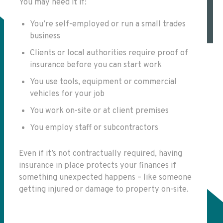
You may need it if:
You’re self-employed or run a small trades
business
Clients or local authorities require proof of
insurance before you can start work
You use tools, equipment or commercial
vehicles for your job
You work on-site or at client premises
You employ staff or subcontractors
Even if it’s not contractually required, having
insurance in place protects your finances if
something unexpected happens – like someone
getting injured or damage to property on-site.