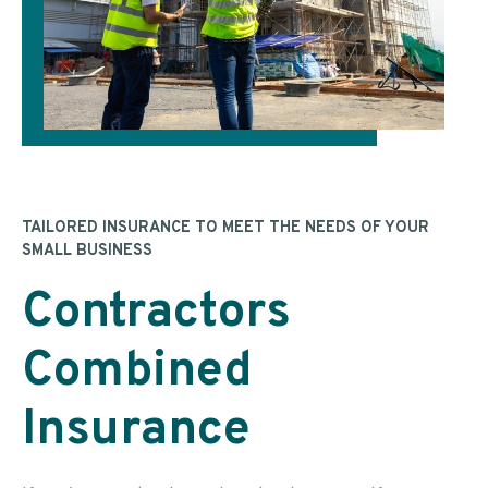
TAILORED INSURANCE TO MEET THE NEEDS OF YOUR
SMALL BUSINESS
Contractors
Combined
Insurance