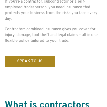
If you’re a contractor, subcontractor or a self-
employed tradesperson, you need insurance that
protects your business from the risks you face every
day.
Contractors combined insurance gives you cover for
injury, damage, tool theft and legal claims – all in one
flexible policy tailored to your trade.
SPEAK TO US
What is
contractors