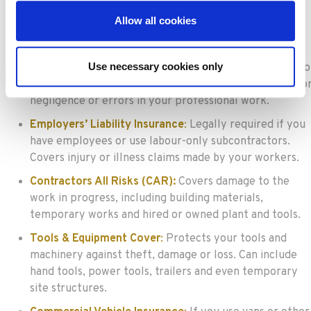
accidentally causes injury or damage to a third party.
Allow all cookies
Essential for most contractors, especially when
working in public or client spaces.
Use necessary cookies only
Professional Indemnity Insurance
:
For contractors who
provide design, advice or consultancy. Covers claims fo
negligence or errors in your professional work.
Employers’ Liability Insurance
:
Legally required if you
have employees or use labour-only subcontractors.
Covers injury or illness claims made by your workers.
Contractors All Risks (CAR):
Covers damage to the
work in progress, including building materials,
temporary works and hired or owned plant and tools.
Tools & Equipment Cover
:
Protects your tools and
machinery against theft, damage or loss. Can include
hand tools, power tools, trailers and even temporary
site structures.