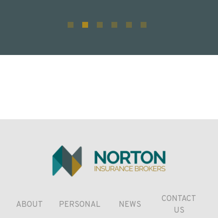
CONTACT
ABOUT
PERSONAL
NEWS
US