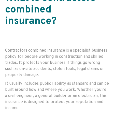
combined
insurance
?
Contractors combined insurance is a specialist business
policy for people working in construction and skilled
trades. It protects your business if things go wrong
such as on-site accidents, stolen tools, legal claims or
property damage.
It usually includes public liability as standard and can be
built around how and where you work. Whether you’re
a civil engineer, a general builder or an electrician, this
insurance is designed to protect your reputation and
income.