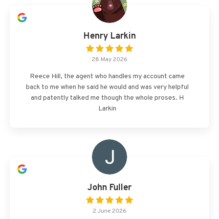
Henry Larkin
28 May 2026
Reece Hill, the agent who handles my account came
back to me when he said he would and was very helpful
and patently talked me though the whole proses. H
Larkin
John Fuller
2 June 2026