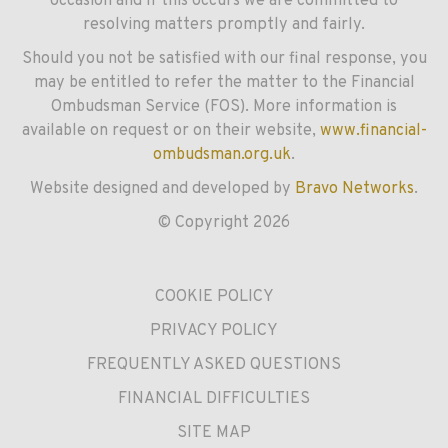
occasion and if this occurs we are committed to
resolving matters promptly and fairly.
Should you not be satisfied with our final response, you
may be entitled to refer the matter to the Financial
Ombudsman Service (FOS). More information is
available on request or on their website,
www.financial-
ombudsman.org.uk
.
Website designed and developed by
Bravo Networks
.
© Copyright 2026
COOKIE POLICY
PRIVACY POLICY
FREQUENTLY ASKED QUESTIONS
FINANCIAL DIFFICULTIES
SITE MAP