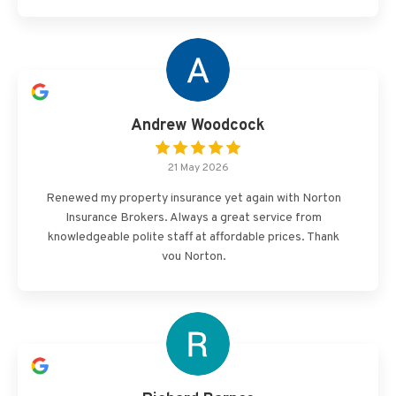
Andrew Woodcock
21 May 2026
Renewed my property insurance yet again with Norton
Insurance Brokers. Always a great service from
knowledgeable polite staff at affordable prices. Thank
you Norton.