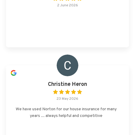
2 June 2026
Christine Heron
23 May 2026
We have used Norton for our house insurance for many
years ... always helpful and competitive