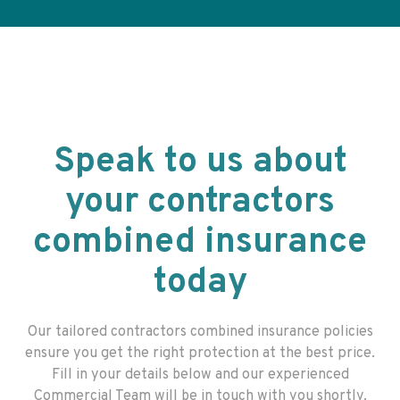
Speak to us about
your contractors
combined insurance
today
Our tailored
contractors combined insurance
policies
ensure you get the right protection at the best price.
Fill in your details below and our experienced
Commercial Team will be in touch with you shortly.