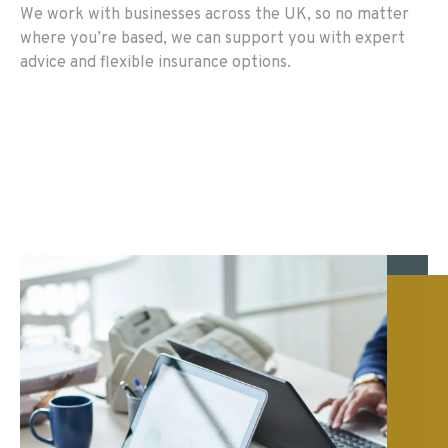
We work with businesses across the UK, so no matter
where you’re based, we can support you with expert
advice and flexible insurance options.