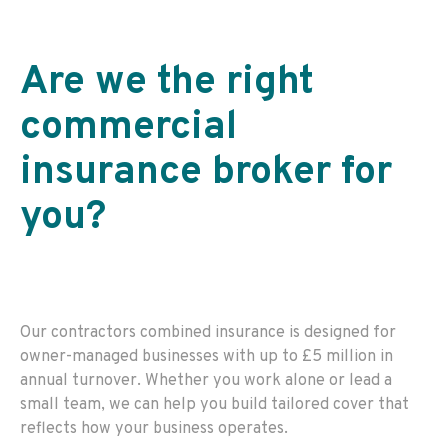
Are we the right
commercial
insurance broker for
you
?
Our contractors combined insurance is designed for
owner-managed businesses with up to £5 million in
annual turnover. Whether you work alone or lead a
small team, we can help you build tailored cover that
reflects how your business operates.