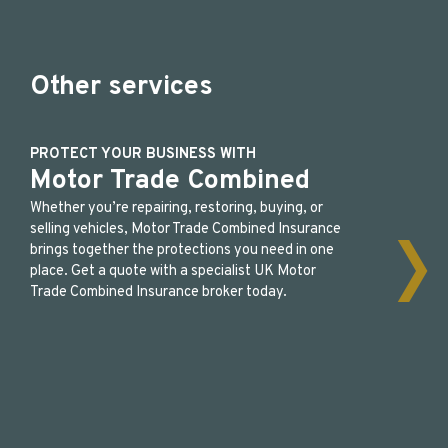
Other services
PROTECT YOUR BUSINESS WITH
Motor Trade Combined
Whether you’re repairing, restoring, buying, or
selling vehicles, Motor Trade Combined Insurance
brings together the protections you need in one
place. Get a quote with a specialist UK Motor
Trade Combined Insurance broker today.