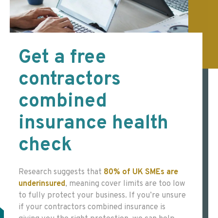
Get a free
contractors
combined
insurance health
check
Research suggests that
80% of UK SMEs are
underinsured
,
meaning cover limits are too low
to fully protect your business. If you’re unsure
if your contractors combined insurance is