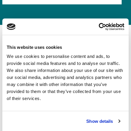
This website uses cookies
We use cookies to personalise content and ads, to
provide social media features and to analyse our traffic.
What does
We also share information about your use of our site with
our social media, advertising and analytics partners who
contractors combined
may combine it with other information that you’ve
insurance cover?
provided to them or that they’ve collected from your use
of their services.
Contractors Insurance can be built to suit your trade.
Here are the main areas of protection:
Show details
Public Liability Insurance
:
Covers claims if your work