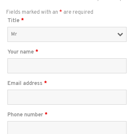
Fields marked with an
*
are required
Title
*
Your name
*
Email address
*
Phone number
*