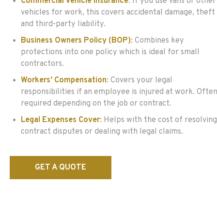
Commercial Vehicle Insurance
:
If you use vans or other
vehicles for work, this covers accidental damage, theft
and third-party liability.
Business Owners Policy (BOP)
:
Combines key
protections into one policy which is ideal for small
contractors.
Workers’ Compensation
:
Covers your legal
responsibilities if an employee is injured at work. Ofte
required depending on the job or contract.
Legal Expenses Cover
:
Helps with the cost of resolving
contract disputes or dealing with legal claims.
GET A QUOTE