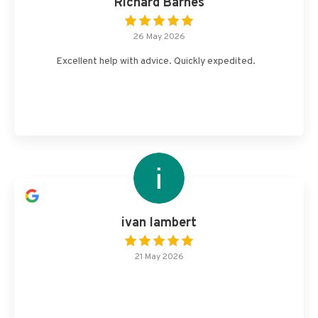
Richard Barnes
26 May 2026
Excellent help with advice. Quickly expedited.
ivan lambert
21 May 2026