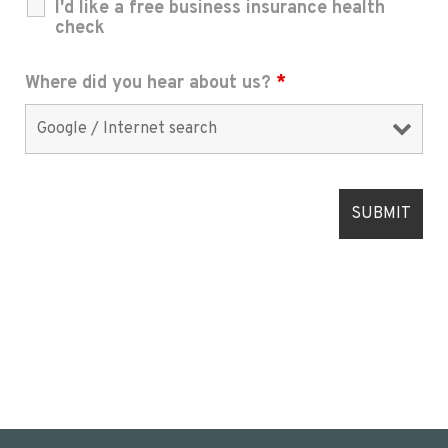
I'd like a free business insurance health
check
Where did you hear about us?
*