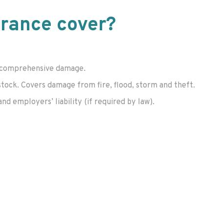
urance cover?
 or comprehensive damage.
stock. Covers damage from fire, flood, storm and theft.
and employers’ liability (if required by law).