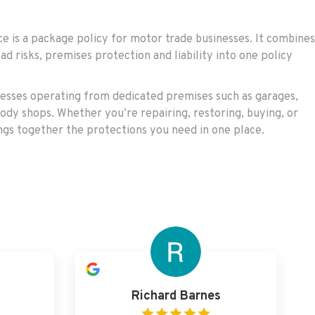
 is a package policy for motor trade businesses. It combines
ad risks, premises protection and liability into one policy
nesses operating from dedicated premises such as garages,
ody shops. Whether you’re repairing, restoring, buying, or
rings together the protections you need in one place.
Richard Barnes