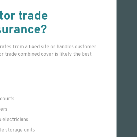
tor trade
surance?
rates from a fixed site or handles customer
or trade combined cover is likely the best
ecourts
rers
o electricians
le storage units