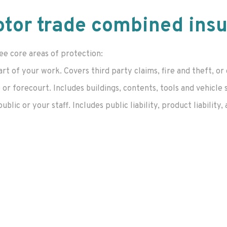
tor trade combined ins
ee core areas of protection:
art of your work. Covers third party claims, fire and theft,
r forecourt. Includes buildings, contents, tools and vehicle 
ic or your staff. Includes public liability, product liability, 