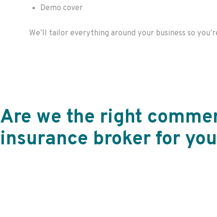
Demo cover
We’ll
tailor everything around your business so
you’r
Are we the right commer
insurance broker for you