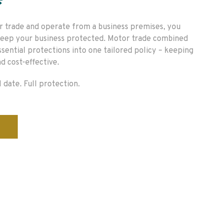
e
r trade and operate from a business premises, you
 keep your business protected. Motor trade combined
ssential protections into one tailored policy – keeping
d cost-effective.
 date. Full protection.