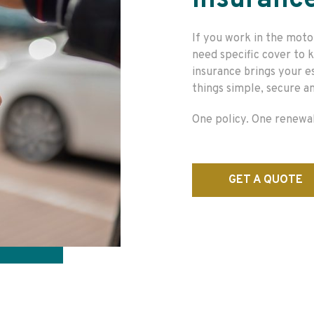
Insuranc
If you work in the moto
need specific cover to
insurance brings your e
things simple, secure an
One policy. One renewal
GET A QUOTE