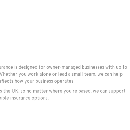
rance is designed for owner-managed businesses with up to
 Whether you work alone or lead a small team, we can help
reflects how your business operates.
s the UK, so no matter where you’re based, we can support
xible insurance options.