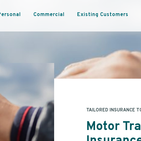
Personal
Commercial
Existing Customers
TAILORED INSURANCE T
Motor Tr