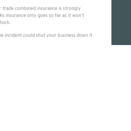
r trade combined insurance is strongly
 insurance only goes so far as it won’t
stock.
ne incident could shut your business down if