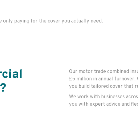
e
only paying for the cover you
actually need
.
cial
Our motor trade combined insu
£5 million in annual turnover.
?
you build tailored cover that 
We work with businesses acros
you with expert advice and fle