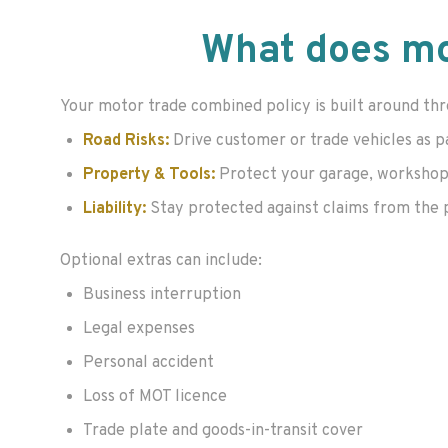
What does mo
Your motor trade combined policy is built around thr
Road Risks:
Drive customer or trade vehicles as p
Property & Tools:
Protect your garage, workshop o
Liability:
Stay protected against claims from the publ
Optional extras can include:
Business interruption
Legal expenses
Personal accident
Loss of MOT licence
Trade plate and goods-in-transit cover