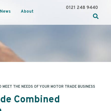
0121 248 9440
News
About
O MEET THE NEEDS OF YOUR MOTOR TRADE BUSINESS
ade Combined