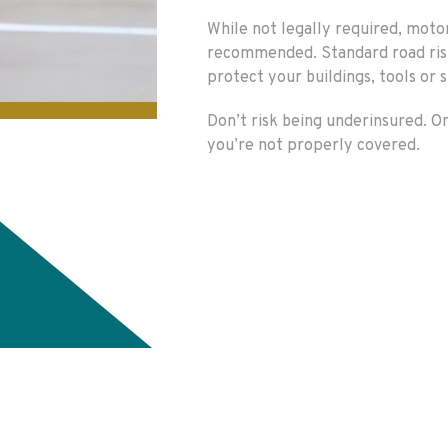
While not legally required, moto
recommended. Standard road risks
protect your buildings, tools or 
Don’t risk being underinsured. O
you’re not properly covered.