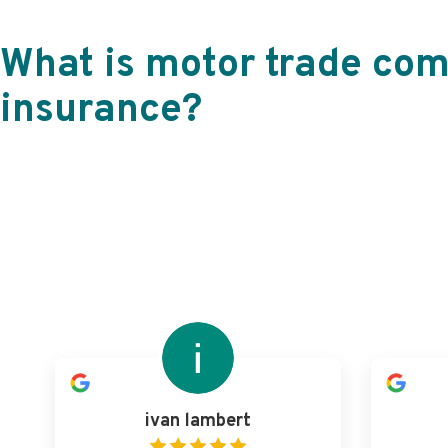
What is motor trade co
insurance?
ivan lambert