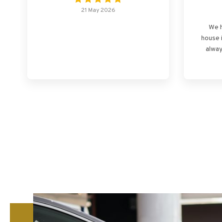
21 May 2026
We h
house 
alway