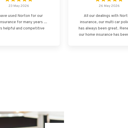
23 May 2026
26 May 2026
ave used Norton for our
All our dealings with Nor
insurance for many years ...
insurance, our multi car poli
s helpful and competitive
has always been great. Ren
our home insurance has been
the same, professional, s
and stress free! Thank yo