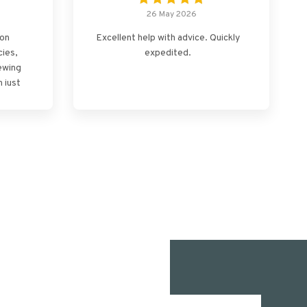
26 May 2026
ton
Excellent help with advice. Quickly
cies,
expedited.
ewing
 just
mooth
u.