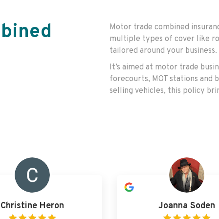
mbined
Motor trade combined insurance
multiple types of cover like ro
tailored around your business.
It’s aimed at motor trade busi
forecourts, MOT stations and b
selling vehicles, this policy b
Christine Heron
Joanna Soden