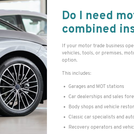
Do I need mo
combined in
If your motor trade business ope
vehicles, tools, or premises, mot
option.
This includes:
Garages and MOT stations
Car dealerships and sales for
Body shops and vehicle resto
Classic car specialists and aut
Recovery operators and vehic