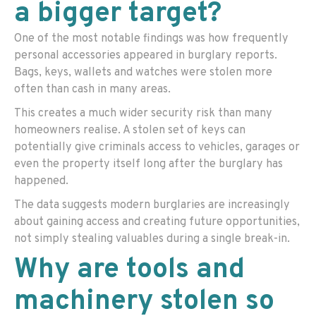
a bigger target?
One of the most notable findings was how frequently
personal accessories appeared in burglary reports.
Bags, keys, wallets and watches were stolen more
often than cash in many areas.
This creates a much wider security risk than many
homeowners realise. A stolen set of keys can
potentially give criminals access to vehicles, garages or
even the property itself long after the burglary has
happened.
The data suggests modern burglaries are increasingly
about gaining access and creating future opportunities,
not simply stealing valuables during a single break-in.
Why are tools and
machinery stolen so