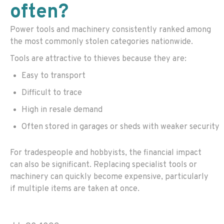
often?
Power tools and machinery consistently ranked among
the most commonly stolen categories nationwide.
Tools are attractive to thieves because they are:
Easy to transport
Difficult to trace
High in resale demand
Often stored in garages or sheds with weaker security
For tradespeople and hobbyists, the financial impact
can also be significant. Replacing specialist tools or
machinery can quickly become expensive, particularly
if multiple items are taken at once.