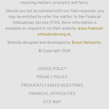
resolving matters promptly and fairly.
Should you not be satisfied with our final response, you
may be entitled to refer the matter to the Financial
Ombudsman Service (FOS). More information is
available on request or on their website,
www.financial-
ombudsman.org.uk
.
Website designed and developed by
Bravo Networks
.
© Copyright 2026
COOKIE POLICY
PRIVACY POLICY
FREQUENTLY ASKED QUESTIONS
FINANCIAL DIFFICULTIES
SITE MAP