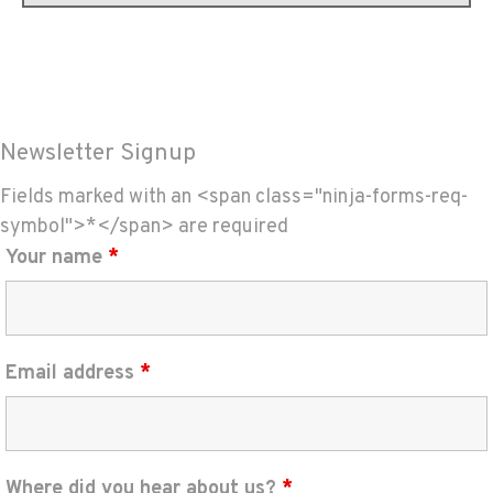
Newsletter Signup
Fields marked with an <span class="ninja-forms-req-
symbol">*</span> are required
Your name
*
Email address
*
Where did you hear about us?
*