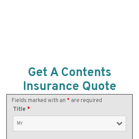
Get A Contents
Insurance Quote
Fields marked with an
*
are required
Title
*