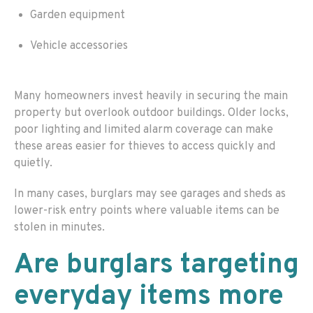
Garden equipment
Vehicle accessories
Many homeowners invest heavily in securing the main
property but overlook outdoor buildings. Older locks,
poor lighting and limited alarm coverage can make
these areas easier for thieves to access quickly and
quietly.
In many cases, burglars may see garages and sheds as
lower-risk entry points where valuable items can be
stolen in minutes.
Are burglars targeting
everyday items more