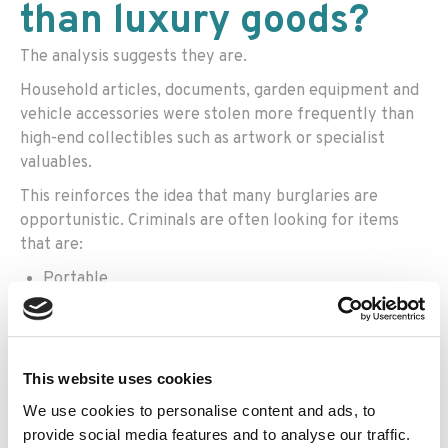
than luxury goods?
The analysis suggests they are.
Household articles, documents, garden equipment and
vehicle accessories were stolen more frequently than
high-end collectibles such as artwork or specialist
valuables.
This reinforces the idea that many burglaries are
opportunistic. Criminals are often looking for items
that are:
Portable
Immediately useful
Easy to sell
This website uses cookies
Quick to find
We use cookies to personalise content and ads, to
The findings also suggest burglars may be spending less
provide social media features and to analyse our traffic.