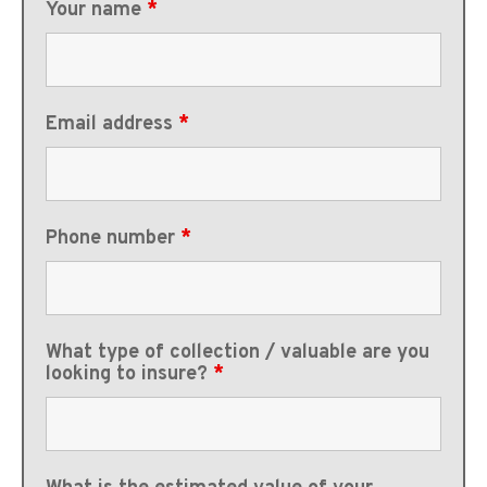
Your name
*
Email address
*
Phone number
*
What type of collection / valuable are you
looking to insure?
*