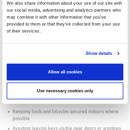
time inside properties than in previous years, favouring
We also share information about your use of our site with
fast entry and fast exit rather than searching rooms
our social media, advertising and analytics partners who
thoroughly.
may combine it with other information that you’ve
provided to them or that they’ve collected from your use
How can homeowners
of their services.
reduce burglary
risks?
Show details
Simple improvements can make a significant difference
Allow all cookies
to home security.
Homeowners should consider:
Use necessary cookies only
Installing stronger locks on garages and sheds
Using outdoor security lighting
Keeping tools and bicycles secured indoors where
possible
Avoiding leaving keys visible near doors or windows