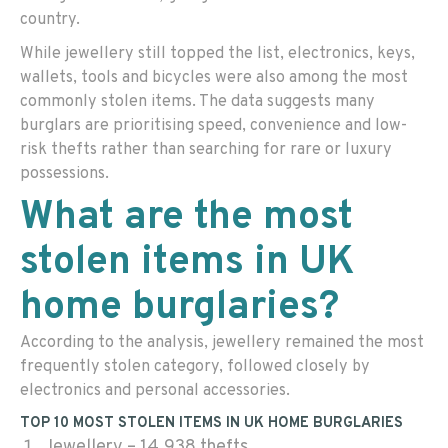
country.
While jewellery still topped the list, electronics, keys,
wallets, tools and bicycles were also among the most
commonly stolen items. The data suggests many
burglars are prioritising speed, convenience and low-
risk thefts rather than searching for rare or luxury
possessions.
What are the most
stolen items in UK
home burglaries?
According to the analysis, jewellery remained the most
frequently stolen category, followed closely by
electronics and personal accessories.
TOP 10 MOST STOLEN ITEMS IN UK HOME BURGLARIES
Jewellery – 14,938 thefts