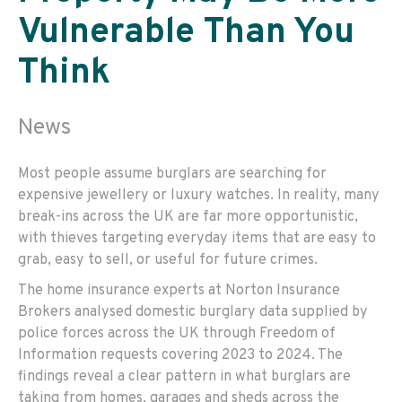
Vulnerable Than You
Think
News
Most people assume burglars are searching for
expensive jewellery or luxury watches. In reality, many
break-ins across the UK are far more opportunistic,
with thieves targeting everyday items that are easy to
grab, easy to sell, or useful for future crimes.
The home insurance experts at Norton Insurance
Brokers analysed domestic burglary data supplied by
police forces across the UK through Freedom of
Information requests covering 2023 to 2024. The
findings reveal a clear pattern in what burglars are
taking from homes, garages and sheds across the