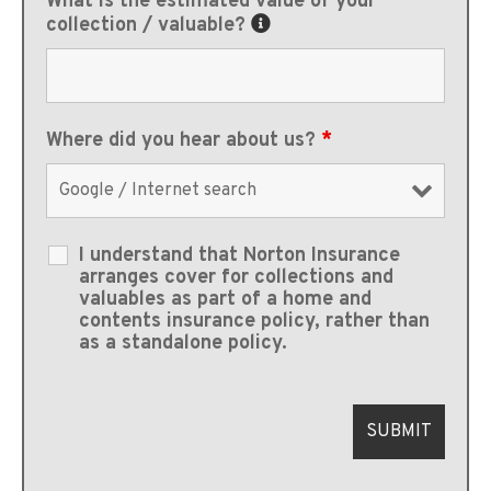
What is the estimated value of your
collection / valuable?
Where did you hear about us?
*
I understand that Norton Insurance
arranges cover for collections and
valuables as part of a home and
contents insurance policy, rather than
as a standalone policy.