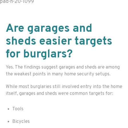
pad-h-20-1099
Are garages and
sheds easier targets
for burglars?
Yes. The findings suggest garages and sheds are among
the weakest points in many home security setups.
While most burglaries still involved entry into the home
itself, garages and sheds were common targets for:
Tools
Bicycles