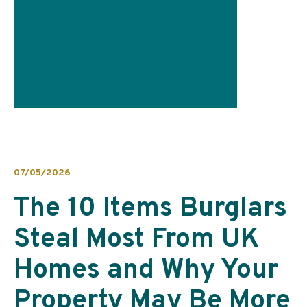
07/05/2026
The 10 Items Burglars
Steal Most From UK
Homes and Why Your
Property May Be More