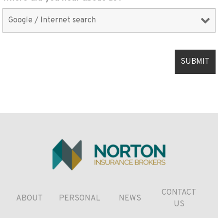
CONTACT
ABOUT
PERSONAL
NEWS
US