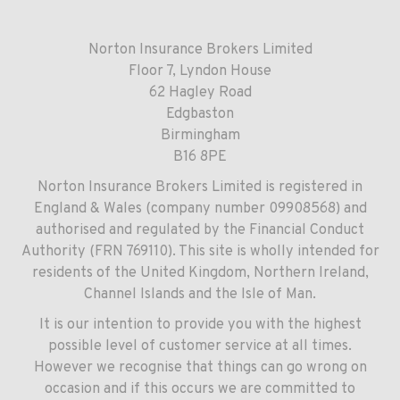
Norton Insurance Brokers Limited
Floor 7, Lyndon House
62 Hagley Road
Edgbaston
Birmingham
B16 8PE
Norton Insurance Brokers Limited is registered in
England & Wales (company number 09908568) and
authorised and regulated by the Financial Conduct
Authority (FRN 769110). This site is wholly intended for
residents of the United Kingdom, Northern Ireland,
Channel Islands and the Isle of Man.
It is our intention to provide you with the highest
possible level of customer service at all times.
However we recognise that things can go wrong on
occasion and if this occurs we are committed to