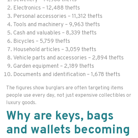
Electronics – 12,488 thefts
Personal accessories – 11,312 thefts
Tools and machinery – 9,963 thefts
Cash and valuables – 8,339 thefts
Bicycles – 5,759 thefts
Household articles – 3,059 thefts
Vehicle parts and accessories – 2,894 thefts
Garden equipment – 2,189 thefts
Documents and identification – 1,678 thefts
The figures show burglars are often targeting items
people use every day, not just expensive collectibles or
luxury goods.
Why are keys, bags
and wallets becoming