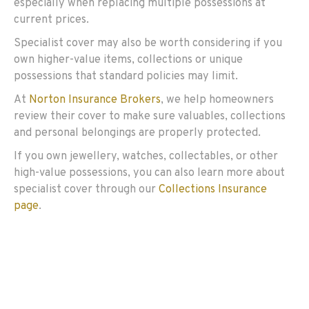
especially when replacing multiple possessions at
current prices.
Specialist cover may also be worth considering if you
own higher-value items, collections or unique
possessions that standard policies may limit.
At
Norton Insurance Brokers
, we help homeowners
review their cover to make sure valuables, collections
and personal belongings are properly protected.
If you own jewellery, watches, collectables, or other
high-value possessions, you can also learn more about
specialist cover through our
Collections Insurance
page
.