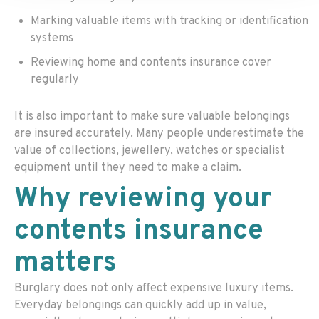
Marking valuable items with tracking or identification
systems
Reviewing home and contents insurance cover
regularly
It is also important to make sure valuable belongings
are insured accurately. Many people underestimate the
value of collections, jewellery, watches or specialist
equipment until they need to make a claim.
Why reviewing your
contents insurance
matters
Burglary does not only affect expensive luxury items.
Everyday belongings can quickly add up in value,