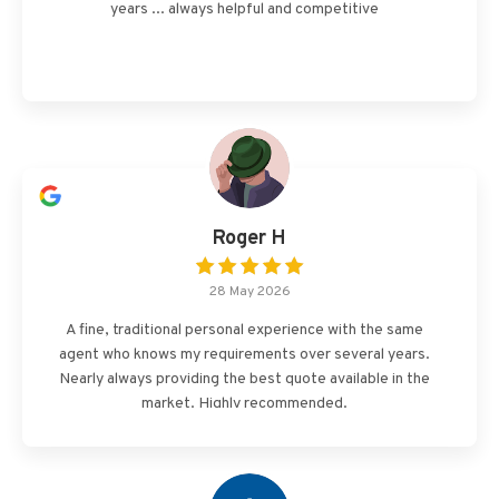
years ... always helpful and competitive
Roger H
28 May 2026
A fine, traditional personal experience with the same
agent who knows my requirements over several years.
Nearly always providing the best quote available in the
market. Highly recommended.