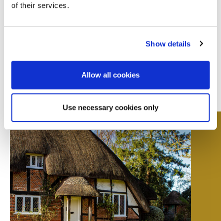
of their services.
reflects the full picture.
Show details
Allow all cookies
Use necessary cookies only