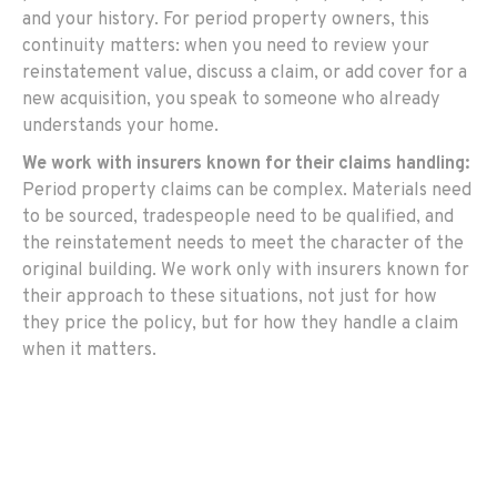
and your history. For period property owners, this
continuity matters: when you need to review your
reinstatement value, discuss a claim, or add cover for a
new acquisition, you speak to someone who already
understands your home.
We work with insurers known for their claims handling:
Period property claims can be complex. Materials need
to be sourced, tradespeople need to be qualified, and
the reinstatement needs to meet the character of the
original building. We work only with insurers known for
their approach to these situations, not just for how
they price the policy, but for how they handle a claim
when it matters.