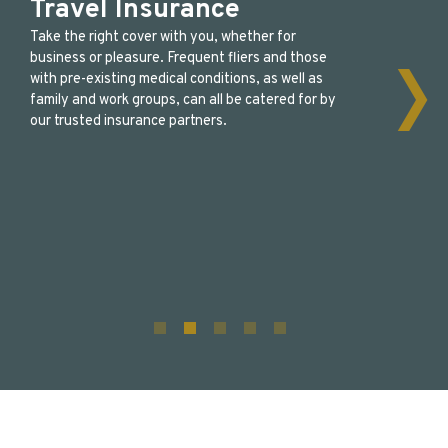
Travel Insurance
Take the right cover with you, whether for
business or pleasure. Frequent fliers and those
with pre-existing medical conditions, as well as
family and work groups, can all be catered for by
our trusted insurance partners.