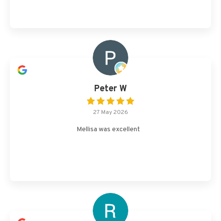
Peter W
27 May 2026
Mellisa was excellent