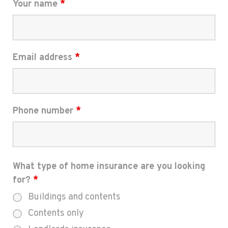
Your name
*
Email address
*
Phone number
*
What type of home insurance are you looking
for?
*
Buildings and contents
Contents only