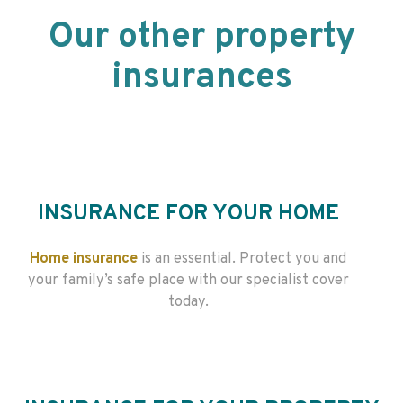
Our other property
insurances
INSURANCE FOR YOUR HOME
Home insurance
is an essential. Protect you and
your family’s safe place with our specialist cover
today.