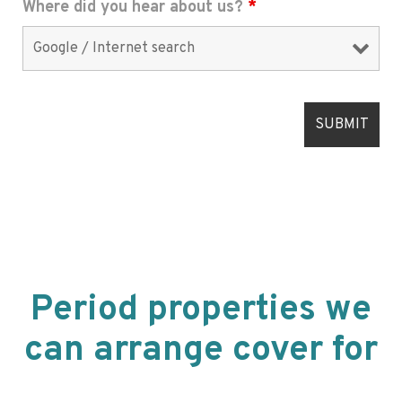
Where did you hear about us?
*
Period properties we
can arrange cover for