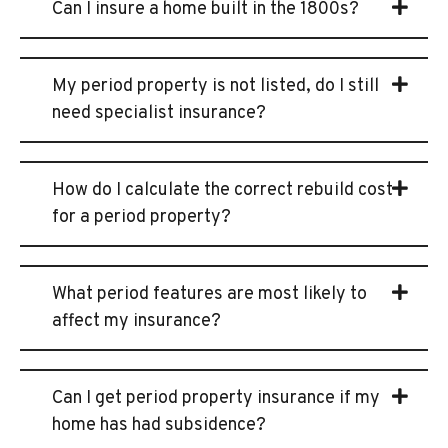
Can I insure a home built in the 1800s?
My period property is not listed, do I still
need specialist insurance?
How do I calculate the correct rebuild cost
for a period property?
What period features are most likely to
affect my insurance?
Can I get period property insurance if my
home has had subsidence?