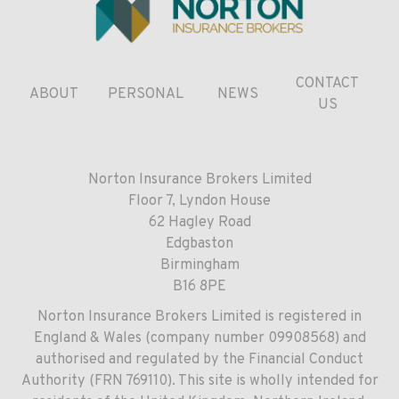
CONTACT
ABOUT
PERSONAL
NEWS
US
Norton Insurance Brokers Limited
Floor 7, Lyndon House
62 Hagley Road
Edgbaston
Birmingham
B16 8PE
Norton Insurance Brokers Limited is registered in
England & Wales (company number 09908568) and
authorised and regulated by the Financial Conduct
Authority (FRN 769110). This site is wholly intended for