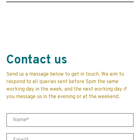
Contact us
Send us a message below to get in touch. We aim to
respond to all queries sent before 5pm the same
working day in the week, and the next working day if
you message us in the evening or at the weekend.