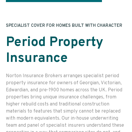
SPECIALIST COVER FOR HOMES BUILT WITH CHARACTER
Period Property
Insurance
Norton Insurance Brokers arranges specialist period
property insurance for owners of Georgian, Victorian,
Edwardian, and pre-1900 homes across the UK. Period
properties bring unique insurance challenges, from
higher rebuild costs and traditional construction
materials to features that simply cannot be replaced
with modern equivalents. Our in-house underwriting
team and panel of specialist insurers understand these