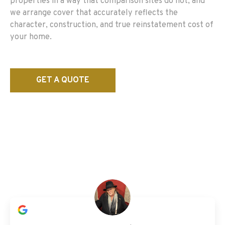
properties in a way that comparison sites do not, and
we arrange cover that accurately reflects the
character, construction, and true reinstatement cost of
your home.
GET A QUOTE