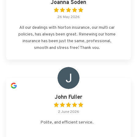
Joanna Soden
26 May 2026
All our dealings with Norton insurance, our multi car
policies, has always been great. Renewing our home
insurance has been just the same, professional,
smooth and stress free! Thank you.
John Fuller
2 June 2026
Polite, and efficient service.