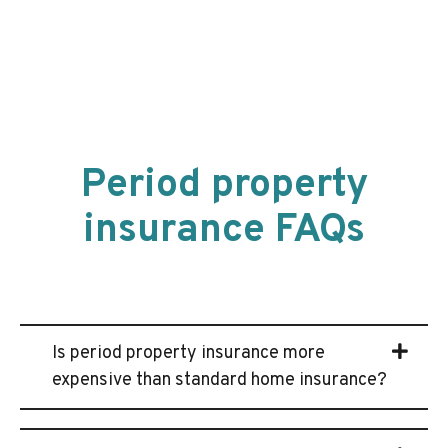
Period property
insurance FAQs
Is period property insurance more
expensive than standard home insurance?