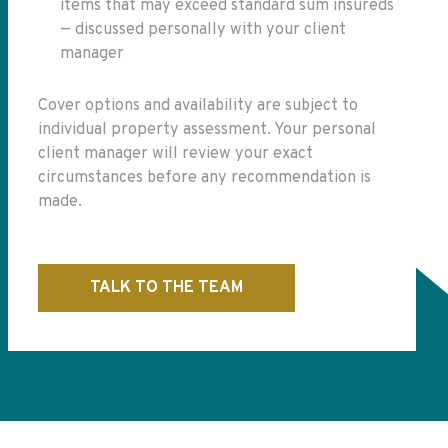
items that may exceed standard sum insureds
— discussed personally with your client
manager
Cover options and availability are subject to
individual property assessment. Your personal
client manager will review your exact
circumstances before any recommendation is
made.
TALK TO THE TEAM