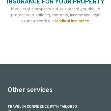
INSURANCE FOR YOUR PROPERTY
If you rent a property out to a tenant you should
protect your building, contents, income and legal
expenses with our
landlord insurance
.
Other services
TRAVEL IN CONFIDENCE WITH TAILORED