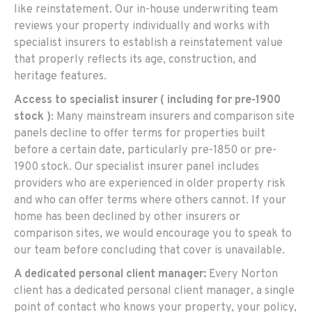
like reinstatement. Our in-house underwriting team
reviews your property individually and works with
specialist insurers to establish a reinstatement value
that properly reflects its age, construction, and
heritage features.
Access to specialist insurer ( including for pre-1900
stock )
: Many mainstream insurers and comparison site
panels decline to offer terms for properties built
before a certain date, particularly pre-1850 or pre-
1900 stock. Our specialist insurer panel includes
providers who are experienced in older property risk
and who can offer terms where others cannot. If your
home has been declined by other insurers or
comparison sites, we would encourage you to speak to
our team before concluding that cover is unavailable.
A dedicated personal client manager:
Every Norton
client has a dedicated personal client manager, a single
point of contact who knows your property, your policy,