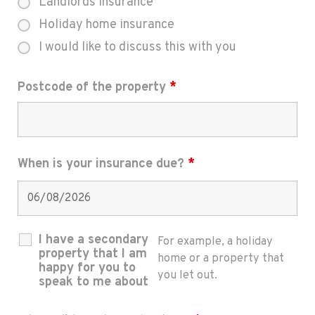
Landlords insurance
Holiday home insurance
I would like to discuss this with you
Postcode of the property
*
When is your insurance due?
*
I have a secondary
For example, a holiday
property that I am
home or a property that
happy for you to
you let out.
speak to me about