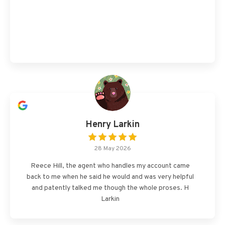
Henry Larkin
28 May 2026
Reece Hill, the agent who handles my account came
back to me when he said he would and was very helpful
and patently talked me though the whole proses. H
Larkin