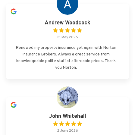
Andrew Woodcock
21 May 2026
Renewed my property insurance yet again with Norton
Insurance Brokers. Always a great service from
knowledgeable polite staff at affordable prices. Thank
you Norton.
John Whitehall
2 June 2026