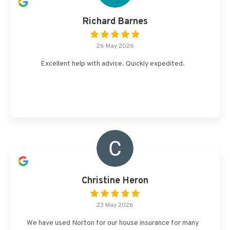
Richard Barnes
26 May 2026
Excellent help with advice. Quickly expedited.
Christine Heron
23 May 2026
We have used Norton for our house insurance for many