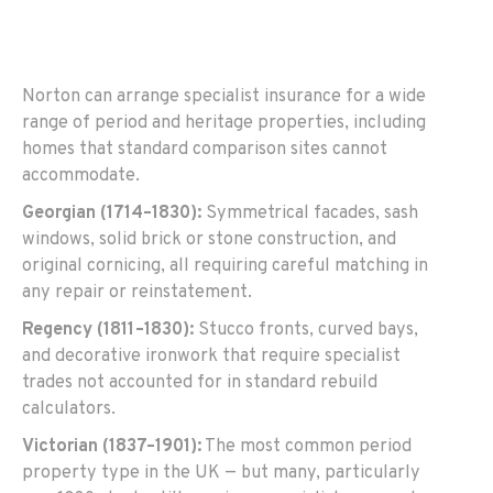
Norton can arrange specialist insurance for a wide
range of period and heritage properties, including
homes that standard comparison sites cannot
accommodate.
Georgian (1714–1830):
Symmetrical facades, sash
windows, solid brick or stone construction, and
original cornicing, all requiring careful matching in
any repair or reinstatement.
Regency (1811–1830):
Stucco fronts, curved bays,
and decorative ironwork that require specialist
trades not accounted for in standard rebuild
calculators.
Victorian (1837–1901):
The most common period
property type in the UK — but many, particularly