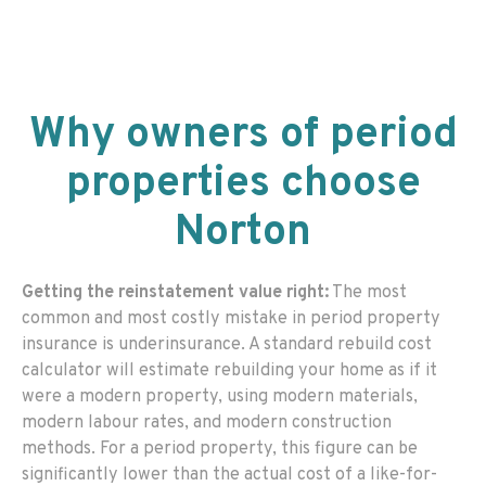
Why owners of period
properties choose
Norton
Getting the reinstatement value right:
The most
common and most costly mistake in period property
insurance is underinsurance. A standard rebuild cost
calculator will estimate rebuilding your home as if it
were a modern property, using modern materials,
modern labour rates, and modern construction
methods. For a period property, this figure can be
significantly lower than the actual cost of a like-for-