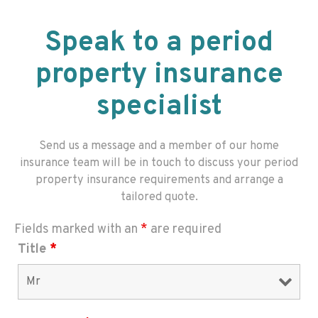
Speak to a period
property insurance
specialist
Send us a message and a member of our home
insurance team will be in touch to discuss your period
property insurance requirements and arrange a
tailored quote.
Fields marked with an
*
are required
Title
*