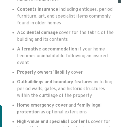
Contents insurance
including antiques, period
furniture, art, and specialist items commonly
found in older homes
Accidental damage
cover for the fabric of the
building and its contents
Alternative accommodation
if your home
becomes uninhabitable following an insured
event
Property owners’ liability
cover
Outbuildings and boundary features
including
period walls, gates, and historic structures
within the curtilage of the property
Home emergency cover
and
family legal
protection
as optional extensions
High-value and specialist contents
cover for