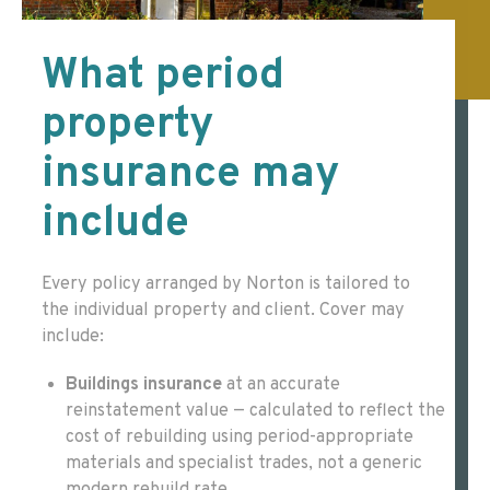
What period
property
insurance may
include
Every policy arranged by Norton is tailored to
the individual property and client. Cover may
include:
Buildings insurance
at an accurate
reinstatement value — calculated to reflect the
cost of rebuilding using period-appropriate
materials and specialist trades, not a generic
modern rebuild rate