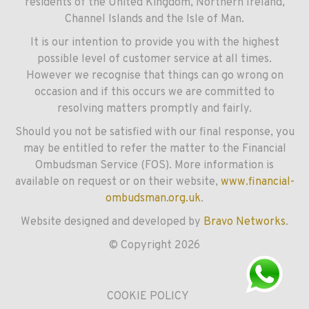
residents of the United Kingdom, Northern Ireland,
Channel Islands and the Isle of Man.
It is our intention to provide you with the highest
possible level of customer service at all times.
However we recognise that things can go wrong on
occasion and if this occurs we are committed to
resolving matters promptly and fairly.
Should you not be satisfied with our final response, you
may be entitled to refer the matter to the Financial
Ombudsman Service (FOS). More information is
available on request or on their website,
www.financial-
ombudsman.org.uk
.
Website designed and developed by
Bravo Networks
.
© Copyright 2026
COOKIE POLICY