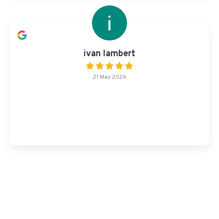
ivan lambert
21 May 2026