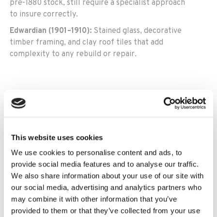
pre-1880 stock, still require a specialist approach
to insure correctly.
Edwardian (1901–1910):
Stained glass, decorative
timber framing, and clay roof tiles that add
complexity to any rebuild or repair.
Pre-1800 and early 19th century:
Properties of this age
— particularly stone, cob, or vernacular construction,
are declined by many mainstream insurers. Our
This website uses cookies
specialist panel can place cover for pre-1900 stock,
We use cookies to personalise content and ads, to
including homes previously declined elsewhere.
provide social media features and to analyse our traffic.
We also share information about your use of our site with
Stone cottages, farmhouses and rural period
our social media, advertising and analytics partners who
properties:
Solid stone walls, slate roofs, timber or cob
may combine it with other information that you’ve
structures, and integral outbuildings, all requiring
provided to them or that they’ve collected from your use
individual assessment and a reinstatement value that