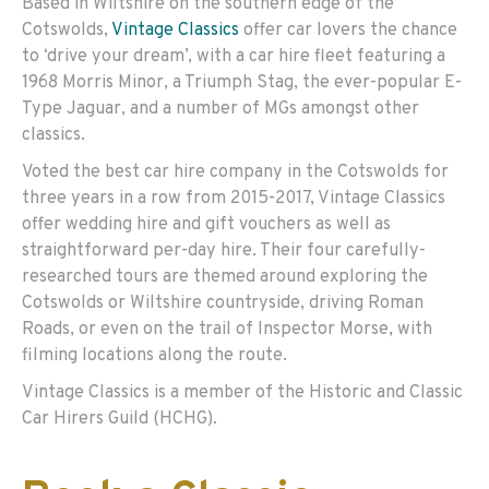
Based in Wiltshire on the southern edge of the
Cotswolds,
Vintage Classics
offer car lovers the chance
to ‘drive your dream’, with a car hire fleet featuring a
1968 Morris Minor, a Triumph Stag, the ever-popular E-
Type Jaguar, and a number of MGs amongst other
classics.
Voted the best car hire company in the Cotswolds for
three years in a row from 2015-2017, Vintage Classics
offer wedding hire and gift vouchers as well as
straightforward per-day hire. Their four carefully-
researched tours are themed around exploring the
Cotswolds or Wiltshire countryside, driving Roman
Roads, or even on the trail of Inspector Morse, with
filming locations along the route.
Vintage Classics is a member of the Historic and Classic
Car Hirers Guild (HCHG).