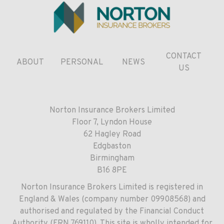
CONTACT
ABOUT
PERSONAL
NEWS
US
Norton Insurance Brokers Limited
Floor 7, Lyndon House
62 Hagley Road
Edgbaston
Birmingham
B16 8PE
Norton Insurance Brokers Limited is registered in
England & Wales (company number 09908568) and
authorised and regulated by the Financial Conduct
Authority (FRN 769110). This site is wholly intended for