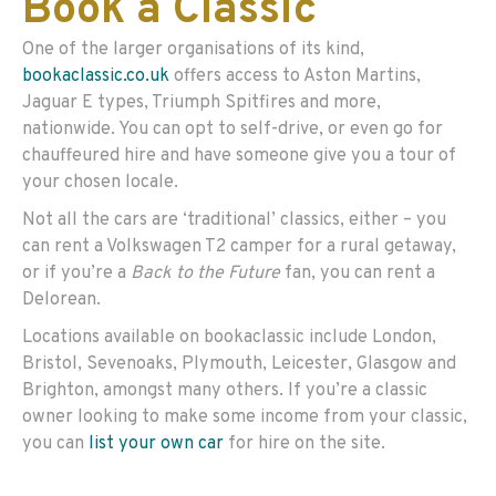
Book a Classic
One of the larger organisations of its kind,
bookaclassic.co.uk
offers access to Aston Martins,
Jaguar E types, Triumph Spitfires and more,
nationwide. You can opt to self-drive, or even go for
chauffeured hire and have someone give you a tour of
your chosen locale.
Not all the cars are ‘traditional’ classics, either – you
can rent a Volkswagen T2 camper for a rural getaway,
or if you’re a
Back to the Future
fan, you can rent a
Delorean.
Locations available on bookaclassic include London,
Bristol, Sevenoaks, Plymouth, Leicester, Glasgow and
Brighton, amongst many others. If you’re a classic
owner looking to make some income from your classic,
you can
list your own car
for hire on the site.