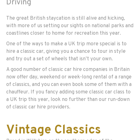
Driving
The great British staycation is still alive and kicking,
with more of us setting our sights on national parks and
coastlines closer to home for recreation this year.
One of the ways to make a UK trip more special is to
hire a classic car, giving you a chance to tour in style
and try out a set of wheels that isn’t your own.
A good number of classic car hire companies in Britain
now offer day, weekend or week-long rental of a range
of classics, and you can even book some of them with a
chauffeur. If you fancy adding some classic car class to
a UK trip this year, look no further than our run-down
of classic car hire providers.
Vintage Classics