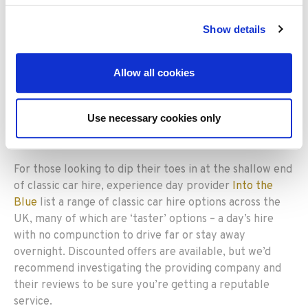
mentioned above,
the Guild
has 8 members including
Northumbria Classic Car Hire, Oxted Classic Cars and
Show details
Webb’s of Weybridge. The joint collection boasts
models from about 20 different marques, and covers
Allow all cookies
locations as far apart as central Scotland and the Isle of
Wight.
Use necessary cookies only
Into the Blue
For those looking to dip their toes in at the shallow end
of classic car hire, experience day provider
Into the
Blue
list a range of classic car hire options across the
UK, many of which are ‘taster’ options – a day’s hire
with no compunction to drive far or stay away
overnight. Discounted offers are available, but we’d
recommend investigating the providing company and
their reviews to be sure you’re getting a reputable
service.