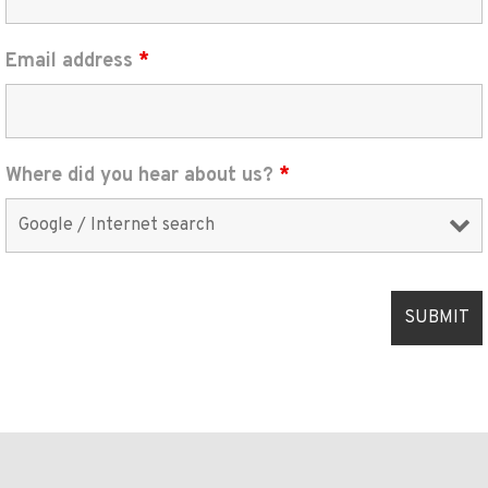
Email address
*
Where did you hear about us?
*