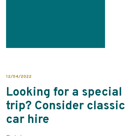
12/04/2022
Looking for a special
trip? Consider classic
car hire