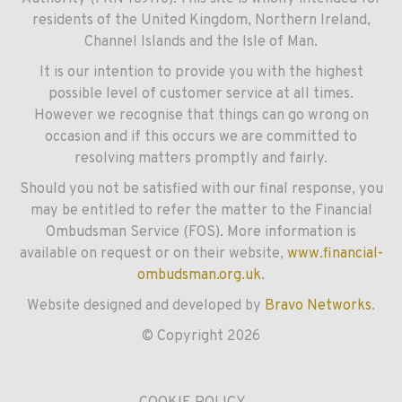
residents of the United Kingdom, Northern Ireland,
Channel Islands and the Isle of Man.
It is our intention to provide you with the highest
possible level of customer service at all times.
However we recognise that things can go wrong on
occasion and if this occurs we are committed to
resolving matters promptly and fairly.
Should you not be satisfied with our final response, you
may be entitled to refer the matter to the Financial
Ombudsman Service (FOS). More information is
available on request or on their website,
www.financial-
ombudsman.org.uk
.
Website designed and developed by
Bravo Networks
.
© Copyright 2026