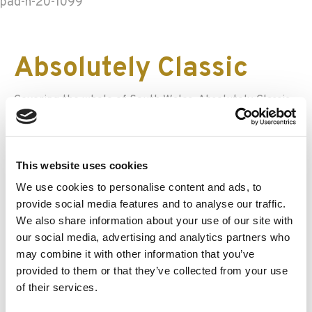
pad-h-20-1099
Absolutely Classic
Covering the whole of South Wales, Absolutely Classic
offer self-drive hire of cars like a Lotus Elan, a 1960
Jaguar MK2 and an MGB GT. Their range is small but
immaculately cared for, and drivers can choose
This website uses cookies
between a 4-hour jaunt, a full day or a weekend trip.
Hampers or treat boxes are also available as a little
We use cookies to personalise content and ads, to
extra.
provide social media features and to analyse our traffic.
We also share information about your use of our site with
Historic and Classic
our social media, advertising and analytics partners who
may combine it with other information that you’ve
Car Hirers Guild
provided to them or that they’ve collected from your use
of their services.
In addition to Vintage Classics and Caledonian Classics