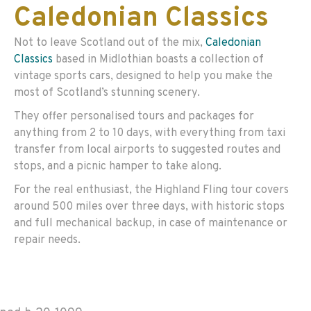
Caledonian Classics
Not to leave Scotland out of the mix,
Caledonian
Classics
based in Midlothian boasts a collection of
vintage sports cars, designed to help you make the
most of Scotland’s stunning scenery.
They offer personalised tours and packages for
anything from 2 to 10 days, with everything from taxi
transfer from local airports to suggested routes and
stops, and a picnic hamper to take along.
For the real enthusiast, the Highland Fling tour covers
around 500 miles over three days, with historic stops
and full mechanical backup, in case of maintenance or
repair needs.