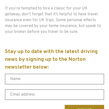
If you’re tempted to hire a classic for your UK
getaway, don’t forget that it’s helpful to have travel
insurance even for UK trips. Some personal effects
may be covered by your home insurance, but speak to
your broker before you travel to be sure.
Stay up to date with the latest driving
news by signing up to the Norton
newsletter below:
Please