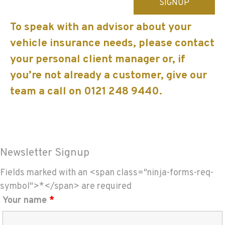
leave
this
To speak with an advisor about your
field
vehicle insurance needs, please contact
empty.
your personal client manager or, if
you’re not already a customer, give our
team a call on 0121 248 9440.
Newsletter Signup
Fields marked with an <span class="ninja-forms-req-
symbol">*</span> are required
Your name
*