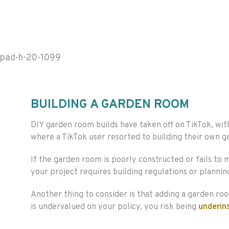
pad-h-20-1099
BUILDING A GARDEN ROOM
DIY garden room builds have taken off on TikTok, w
where a TikTok user resorted to building their own g
If the garden room is poorly constructed or fails to
your project requires building regulations or plannin
Another thing to consider is that adding a garden roo
is undervalued on your policy, you risk being
underin