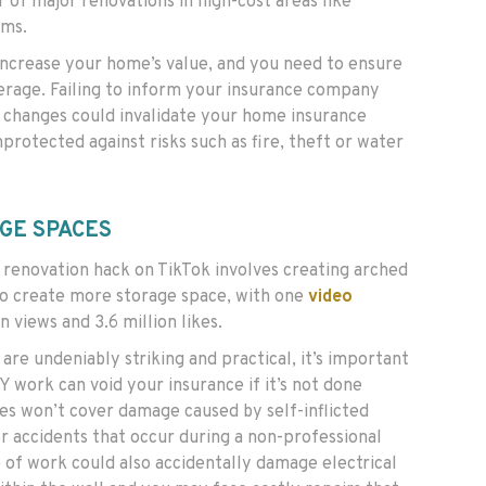
r of major renovations in high-cost areas like
oms.
ncrease your home’s value, and you need to ensure
rage. Failing to inform your insurance company
 changes could invalidate your home insurance
nprotected against risks such as fire, theft or water
GE SPACES
renovation hack on TikTok involves creating arched
 to create more storage space, with one
video
n views and 3.6 million likes.
are undeniably striking and practical, it’s important
 work can void your insurance if it’s not done
ies won’t cover damage caused by self-inflicted
r accidents that occur during a non-professional
 of work could also accidentally damage electrical