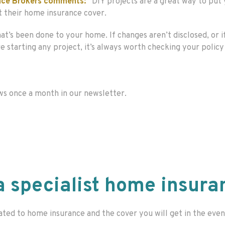
rance Brokers comments:
“DIY projects are a great way to pu
t their home insurance cover.
t’s been done to your home. If changes aren’t disclosed, or i
starting any project, it’s always worth checking your policy a
ws once a month in our newsletter.
a specialist home insura
ated to home insurance and the cover you will get in the even