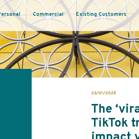
Personal
Commercial
Existing Customers
23/01/2025
The ‘vir
TikTok t
impact 