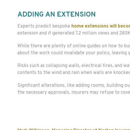
ADDING AN EXTENSION
Experts predict bespoke
home extensions will beco
extension and it generated 7.2 million views and 280K
While there are plenty of online guides on how to bui
about the work could invalidate your policy, leaving
Risks such as collapsing walls, electrical fires, an
contents to the wind and rain when walls are knocke
Significant alterations, like adding rooms, building o
the necessary approvals, insurers may refuse to cove