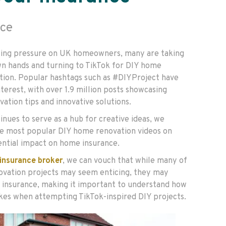
ce
acing pressure on UK homeowners, many are taking
wn hands and turning to TikTok for DIY home
ion. Popular hashtags such as #DIYProject have
nterest, with over 1.9 million posts showcasing
ation tips and innovative solutions.
nues to serve as a hub for creative ideas, we
e most popular DIY home renovation videos on
ential impact on home insurance.
insurance broker
, we can vouch that while many of
ovation projects may seem enticing, they may
 insurance, making it important to understand how
akes when attempting TikTok-inspired DIY projects.