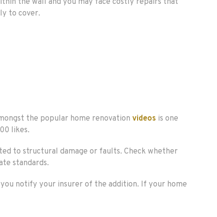
ithin the wall and you may face costly repairs that
ly to cover.
 Amongst the popular home renovation
videos
is one
00 likes.
lated to structural damage or faults. Check whether
ate standards.
you notify your insurer of the addition. If your home