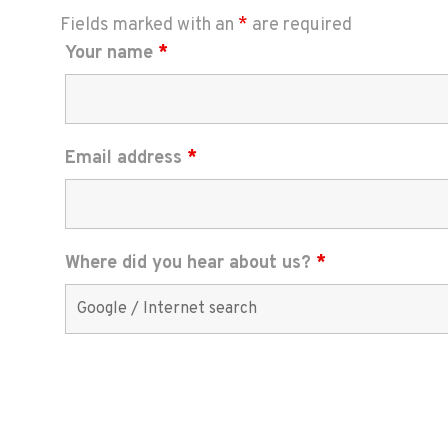
Fields marked with an
*
are required
Your name
*
Email address
*
Where did you hear about us?
*