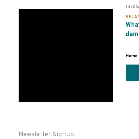
14/03
RELA
What
dam
Home 
Newsletter Signup