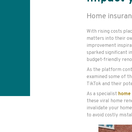
Home insuran
With rising costs pl
matters into their o
improvement inspirat
sparked significant i
budget-friendly renov
As the platform conti
examined some of th
TikTok and their pot
As a specialist
home 
these viral home ren
invalidate your home
to avoid costly mist