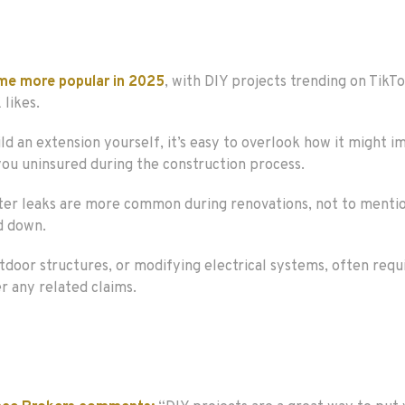
me more popular in 2025
, with DIY projects trending on TikT
 likes.
ld an extension yourself, it’s easy to overlook how it might im
 you uninsured during the construction process.
d water leaks are more common during renovations, not to ment
d down.
utdoor structures, or modifying electrical systems, often requi
r any related claims.