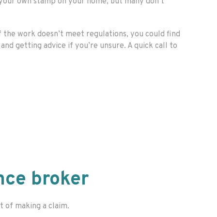
t your own stamp on your home, but many don’t
f the work doesn’t meet regulations, you could find
nd getting advice if you’re unsure. A quick call to
nce broker
t of making a claim.