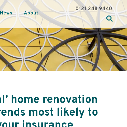
0121 248 9440
News
About
al’ home renovation
rends most likely to
your insurance