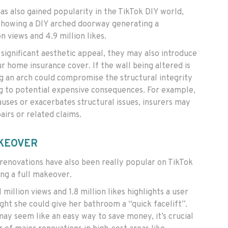
has also gained popularity in the TikTok DIY world,
howing a DIY arched doorway generating a
n views and 4.9 million likes.
significant aesthetic appeal, they may also introduce
ur home insurance cover. If the wall being altered is
ng an arch could compromise the structural integrity
g to potential expensive consequences. For example,
auses or exacerbates structural issues, insurers may
airs or related claims.
KEOVER
enovations have also been really popular on TikTok
ng a full makeover.
 million views and 1.8 million likes highlights a user
ht she could give her bathroom a “quick facelift”.
ay seem like an easy way to save money, it’s crucial