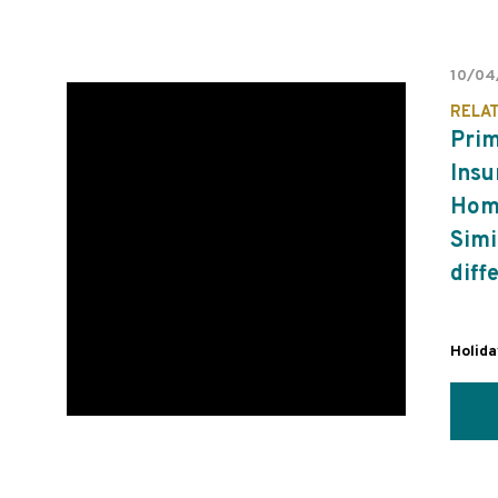
10/04
RELA
Pri
Insu
Home
Simi
diff
Holid