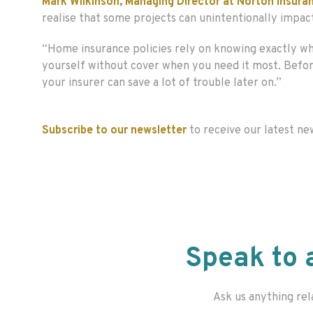
Mark Wilkinson, Managing Director at Norton Insu
realise that some projects can unintentionally impac
“Home insurance policies rely on knowing exactly wha
yourself without cover when you need it most. Before 
your insurer can save a lot of trouble later on.”
Subscribe to our newsletter
to receive our latest ne
Speak to 
Ask us anything rel