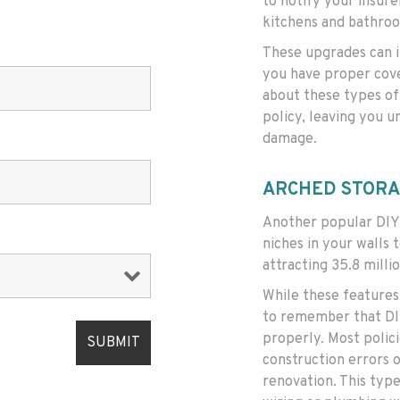
to notify your insure
kitchens and bathro
These upgrades can i
you have proper cove
about these types of
policy, leaving you u
damage.
ARCHED STORA
Another popular DIY 
niches in your walls
attracting 35.8 millio
While these features 
to remember that DIY
properly. Most polic
construction errors o
renovation. This type