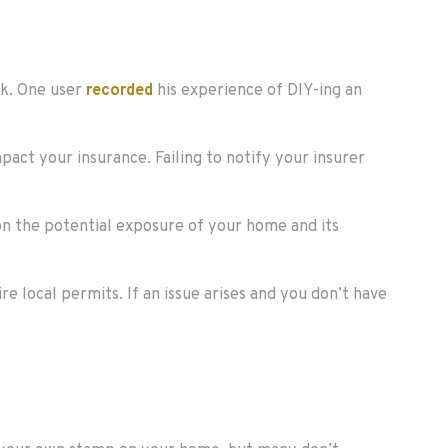
ok. One user
recorded
his experience of DIY-ing an
pact your insurance. Failing to notify your insurer
ion the potential exposure of your home and its
re local permits. If an issue arises and you don’t have