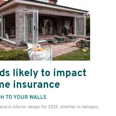
ds likely to impact
me insurance
CH TO YOUR WALLS
end in interior design for 2025, whether in hallways,