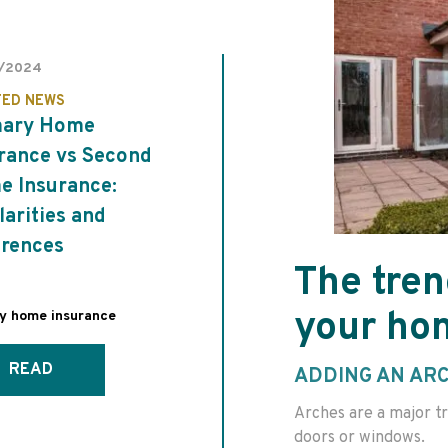
/2024
TED NEWS
mary Home
rance vs Second
 Insurance:
larities and
erences
The tren
your ho
ay home insurance
READ
ADDING AN AR
Arches are a major tr
doors or windows.