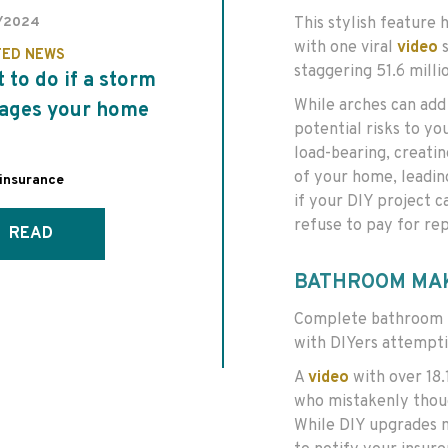
This stylish feature 
/2024
with one viral
video
s
TED NEWS
staggering 51.6 millio
 to do if a storm
While arches can add 
ages your home
potential risks to yo
load-bearing, creati
of your home, leadin
insurance
if your DIY project c
refuse to pay for rep
READ
BATHROOM MA
Complete bathroom r
with DIYers attempti
A
video
with over 18.1
who mistakenly thoug
While DIY upgrades m