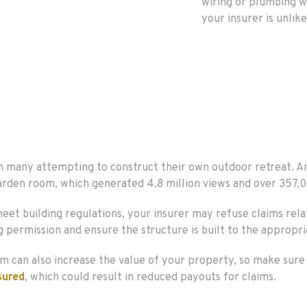
wiring or plumbing w
your insurer is unlike
ith many attempting to construct their own outdoor retreat.
arden room, which generated 4.8 million views and over 357,0
 meet building regulations, your insurer may refuse claims re
g permission and ensure the structure is built to the appropri
m can also increase the value of your property, so make sure 
sured
, which could result in reduced payouts for claims.