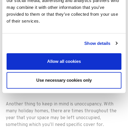
you could consider, including for:
our social media, advertising and analytics partners who
may combine it with other information that you’ve
Accidental breakage of sanitary fittings, fixed glass,
provided to them or that they’ve collected from your use
solar panels and ceramic hobs
of their services.
Accidental damage to underground services which
extend from your home to the public mains for which
Show details
you are legally responsible
Loss of rent or alternative accommodation up to a
maximum of 20% of the building sum insured, for a
Allow all cookies
maximum period of 12 months
Communal contents cover
Use necessary cookies only
Emergency access to the premises
Another thing to keep in mind is unoccupancy. With
many holiday homes, there are times throughout the
year that your space may be left unoccupied,
something which you’ll need specific cover for.