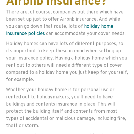
Airbnb insurance?
There are, of course, companies out there which have
been set up just to offer Airbnb insurance. And while
you can go down that route, lots of
holiday home
insurance policies
can accommodate your cover needs.
Holiday homes can have lots of different purposes, so
it’s important to keep these in mind when setting up
your insurance policy. Having a holiday home which you
rent out to others will need a different type of cover
compared to a holiday home you just keep for yourself,
for example.
Whether your holiday home is for personal use or
rented out to holidaymakers, you’ll need to have
buildings and contents insurance in place. This will
protect the building itself and contents from most
types of accidental or malicious damage, including fire,
theft or storm.