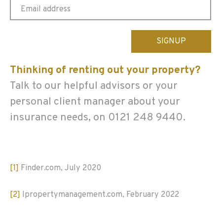
Please
leave
this
Thinking of renting out your property?
field
empty.
Talk to our helpful advisors or your
personal client manager about your
insurance needs, on 0121 248 9440.
[1]
Finder.com, July 2020
[2]
Ipropertymanagement.com, February 2022