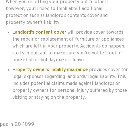
When you’re letting your property out to others,
however, you’ll need to think about additional
protection such as landlord’s contents cover and
property owner’s liability.
Landlord’s content cover
will provide cover towards
the repair or replacement of furniture or appliances
which are left in your property. Accidents do happen,
so it’s important to make sure you’re not left out of
pocket after holidaymakers leave.
Property owner’s liability insurance
provides cover for
legal expenses regarding landlords’ legal liability. This
includes potential claims made against landlords or
property owners for personal injury suffered by those
visiting or staying on the property.
pad-h-20-1099