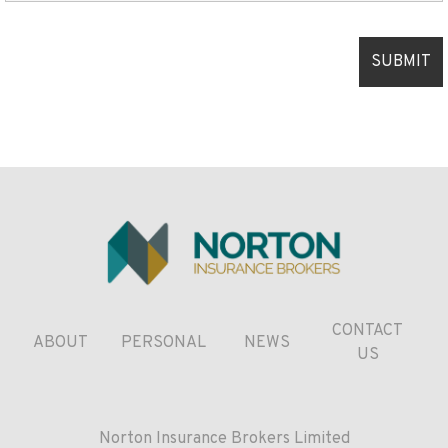
CONTACT
ABOUT
PERSONAL
NEWS
US
Norton Insurance Brokers Limited