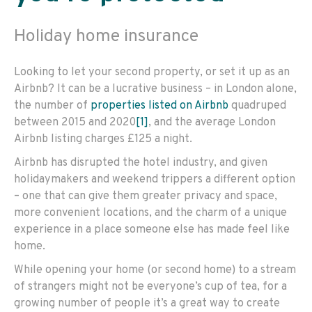
Holiday home insurance
Looking to let your second property, or set it up as an
Airbnb? It can be a lucrative business – in London alone,
the number of
properties listed on Airbnb
quadruped
between 2015 and 2020
[1]
, and the average London
Airbnb listing charges £125 a night.
Airbnb has disrupted the hotel industry, and given
holidaymakers and weekend trippers a different option
– one that can give them greater privacy and space,
more convenient locations, and the charm of a unique
experience in a place someone else has made feel like
home.
While opening your home (or second home) to a stream
of strangers might not be everyone’s cup of tea, for a
growing number of people it’s a great way to create