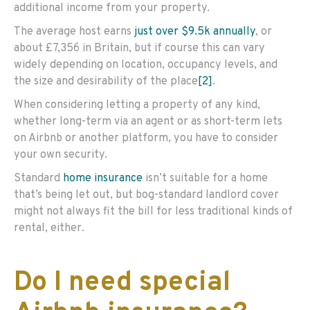
additional income from your property.
The average host earns
just over $9.5k annually
, or
about £7,356 in Britain, but if course this can vary
widely depending on location, occupancy levels, and
the size and desirability of the place
[2]
.
When considering letting a property of any kind,
whether long-term via an agent or as short-term lets
on Airbnb or another platform, you have to consider
your own security.
Standard
home insurance
isn’t suitable for a home
that’s being let out, but bog-standard landlord cover
might not always fit the bill for less traditional kinds of
rental, either.
Do I need special