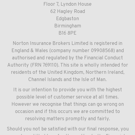
Floor 7, Lyndon House
62 Hagley Road
Edgbaston
Birmingham
B16 8PE
Norton Insurance Brokers Limited is registered in
England & Wales (company number 09908568) and
authorised and regulated by the Financial Conduct
Authority (FRN 769110). This site is wholly intended for
residents of the United Kingdom, Northern Ireland,
Channel Islands and the Isle of Man.
It is our intention to provide you with the highest
possible level of customer service at all times.
However we recognise that things can go wrong on
occasion and if this occurs we are committed to
resolving matters promptly and fairly.
Should you not be satisfied with our final response, you