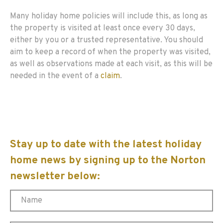
Many holiday home policies will include this, as long as
the property is visited at least once every 30 days,
either by you or a trusted representative. You should
aim to keep a record of when the property was visited,
as well as observations made at each visit, as this will be
needed in the event of a
claim
.
Stay up to date with the latest holiday
home news by signing up to the Norton
newsletter below: