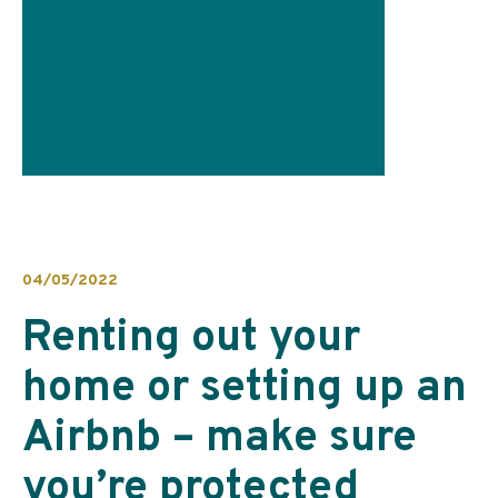
04/05/2022
Renting out your
home or setting up an
Airbnb – make sure
you’re protected