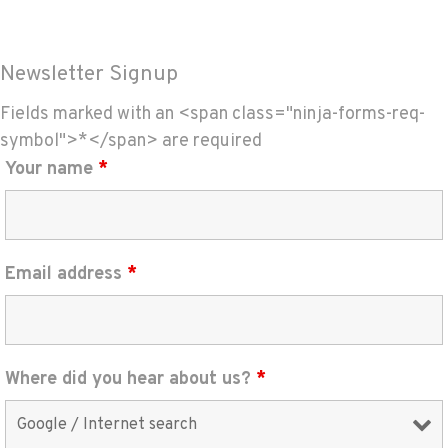
Newsletter Signup
Fields marked with an <span class="ninja-forms-req-
symbol">*</span> are required
Your name
*
Email address
*
Where did you hear about us?
*