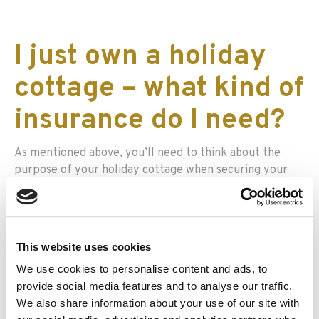
I just own a holiday
cottage – what kind of
insurance do I need?
As mentioned above, you’ll need to think about the
purpose of your holiday cottage when securing your
insurance. If you’re renting out your property as a
holiday home to others, you might want to think about
getting holiday home cover which includes buildings
insurance, landlord’s contents cover, property owner’s
This website uses cookies
liability, and employers’ liability cover, among other
We use cookies to personalise content and ads, to
areas of protection.
provide social media features and to analyse our traffic.
There are a number of additional cover options which
We also share information about your use of our site with