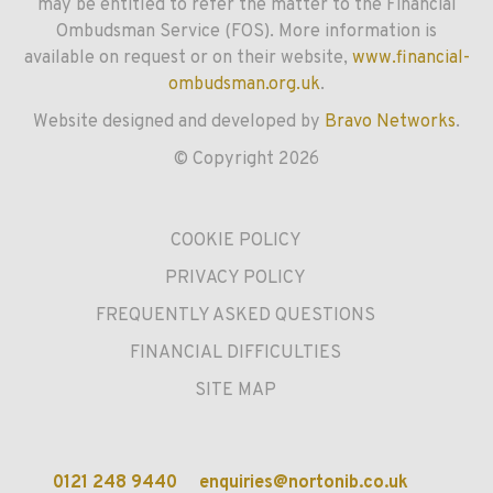
may be entitled to refer the matter to the Financial
Ombudsman Service (FOS). More information is
available on request or on their website,
www.financial-
ombudsman.org.uk
.
Website designed and developed by
Bravo Networks
.
© Copyright 2026
COOKIE POLICY
PRIVACY POLICY
FREQUENTLY ASKED QUESTIONS
FINANCIAL DIFFICULTIES
SITE MAP
0121 248 9440
enquiries@nortonib.co.uk