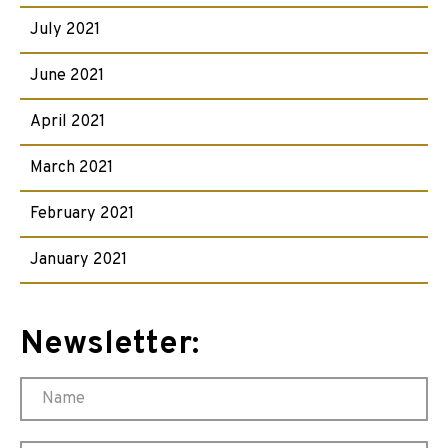
July 2021
June 2021
April 2021
March 2021
February 2021
January 2021
Newsletter: