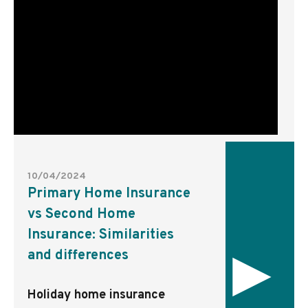
10/04/2024
Primary Home Insurance
vs Second Home
Insurance: Similarities
▸
and differences
Holiday home insurance