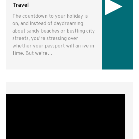
▸
Travel
The countdown to your holiday is
on, and instead of daydreaming
about sandy beaches or bustling city
streets, you're stressing over
whether your passport will arrive in
time. But we're…