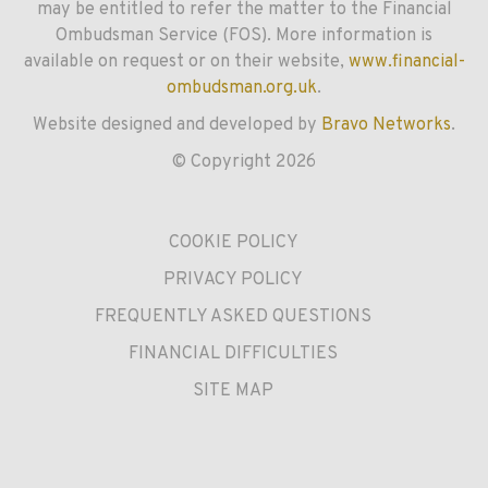
may be entitled to refer the matter to the Financial
Ombudsman Service (FOS). More information is
available on request or on their website,
www.financial-
ombudsman.org.uk
.
Website designed and developed by
Bravo Networks
.
© Copyright 2026
COOKIE POLICY
PRIVACY POLICY
FREQUENTLY ASKED QUESTIONS
FINANCIAL DIFFICULTIES
SITE MAP