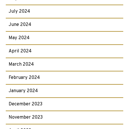
July 2024
June 2024
May 2024
April 2024
March 2024
February 2024
January 2024
December 2023
November 2023