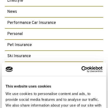
Lifestyle
News
Performance Car Insurance
Personal
Pet Insurance
Ski Insurance
Small Craft
Travel
This website uses cookies
We use cookies to personalise content and ads, to
Archive:
provide social media features and to analyse our traffic.
We also share information about your use of our site with