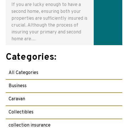
If you are lucky enough to have a
second home, ensuring both your
properties are sufficiently insured is
crucial. Although the process of
insuring your primary and second
home are…
Categories:
All Categories
Business
Caravan
Collectibles
collection insurance