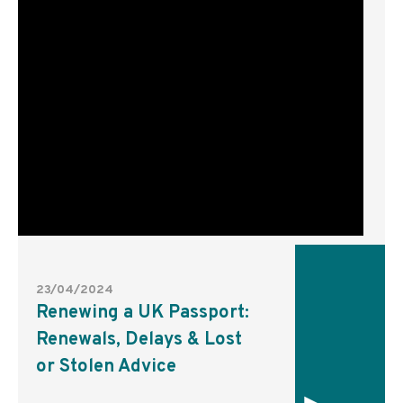
23/04/2024
Renewing a UK Passport:
Renewals, Delays & Lost
or Stolen Advice