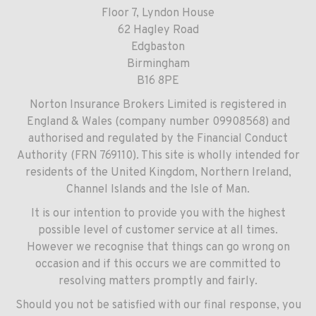
Floor 7, Lyndon House
62 Hagley Road
Edgbaston
Birmingham
B16 8PE
Norton Insurance Brokers Limited is registered in
England & Wales (company number 09908568) and
authorised and regulated by the Financial Conduct
Authority (FRN 769110). This site is wholly intended for
residents of the United Kingdom, Northern Ireland,
Channel Islands and the Isle of Man.
It is our intention to provide you with the highest
possible level of customer service at all times.
However we recognise that things can go wrong on
occasion and if this occurs we are committed to
resolving matters promptly and fairly.
Should you not be satisfied with our final response, you