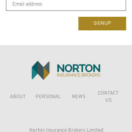
Please
leave
this
field
empty.
CONTACT
ABOUT
PERSONAL
NEWS
US
Norton Insurance Brokers Limited