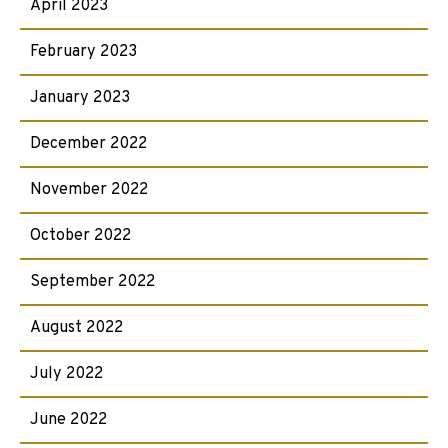
April 2023
February 2023
January 2023
December 2022
November 2022
October 2022
September 2022
August 2022
July 2022
June 2022