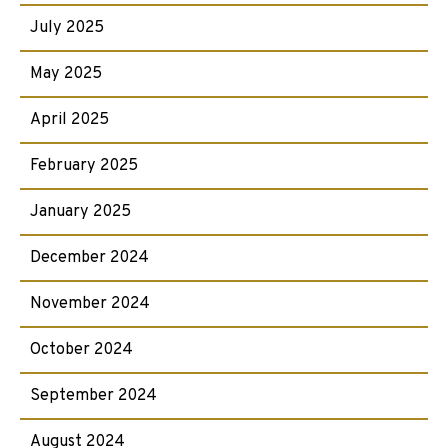
July 2025
May 2025
April 2025
February 2025
January 2025
December 2024
November 2024
October 2024
September 2024
August 2024