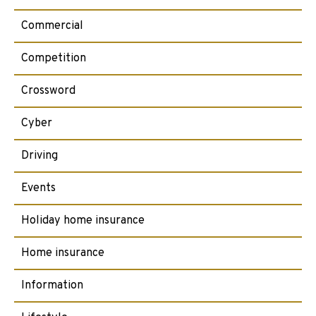
Commercial
Competition
Crossword
Cyber
Driving
Events
Holiday home insurance
Home insurance
Information