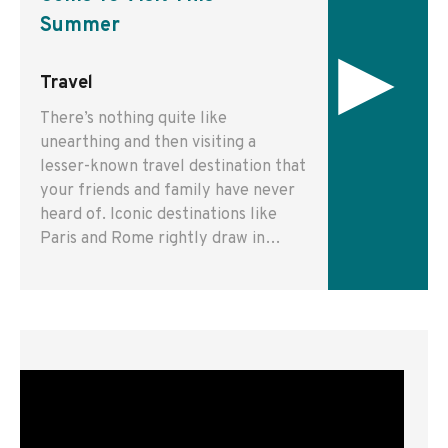
Summer
▸
Travel
There’s nothing quite like
unearthing and then visiting a
lesser-known travel destination that
your friends and family have never
heard of. Iconic destinations like
Paris and Rome rightly draw in…