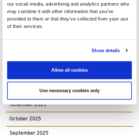
our social media, advertising and analytics partners who
July 2026
may combine it with other information that you’ve
June 2026
provided to them or that they’ve collected from your use
of their services.
May 2026
April 2026
Show details
February 2026
Allow all cookies
January 2026
December 2025
Use necessary cookies only
November 2025
October 2025
September 2025