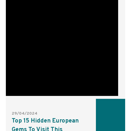
29/04/2024
Top 15 Hidden European
Gems To Visit This