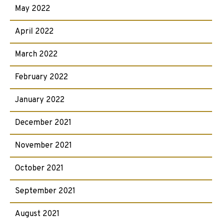
May 2022
April 2022
March 2022
February 2022
January 2022
December 2021
November 2021
October 2021
September 2021
August 2021