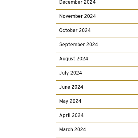
December 2024
November 2024
October 2024
September 2024
August 2024
July 2024
June 2024
May 2024
April 2024
March 2024