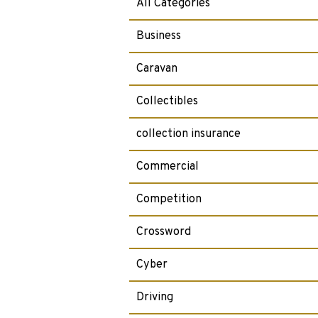
All Categories
Business
Caravan
Collectibles
collection insurance
Commercial
Competition
Crossword
Cyber
Driving