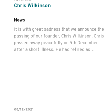
Chris Wilkinson
News
It is with great sadness that we announce the
passing of our founder, Chris Wilkinson. Chris
passed away peacefully on 5th December
after a short illness. He had retired as…
08/12/2021