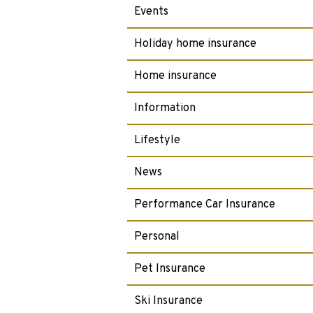
Events
Holiday home insurance
Home insurance
Information
Lifestyle
News
Performance Car Insurance
Personal
Pet Insurance
Ski Insurance