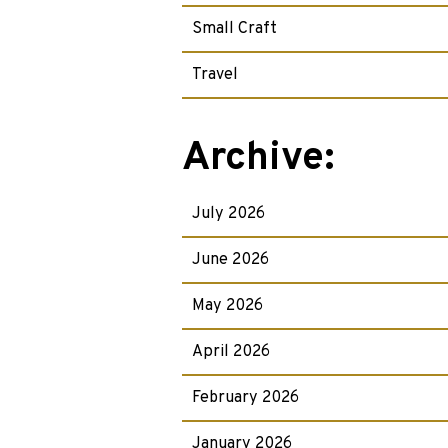
Small Craft
Travel
Archive:
July 2026
June 2026
May 2026
April 2026
February 2026
January 2026