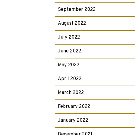
September 2022
August 2022
July 2022
June 2022
May 2022
April 2022
March 2022
February 2022
January 2022
December 2021