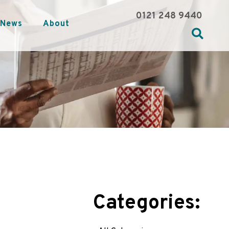
0121 248 9440
News
About
Categories: