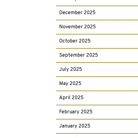
December 2025
November 2025
October 2025
September 2025
July 2025
May 2025
April 2025
February 2025
January 2025