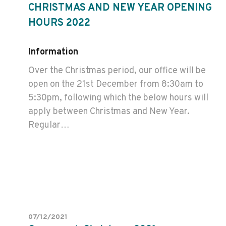
CHRISTMAS AND NEW YEAR OPENING
HOURS 2022
Information
Over the Christmas period, our office will be
open on the 21st December from 8:30am to
5:30pm, following which the below hours will
apply between Christmas and New Year.
Regular…
07/12/2021