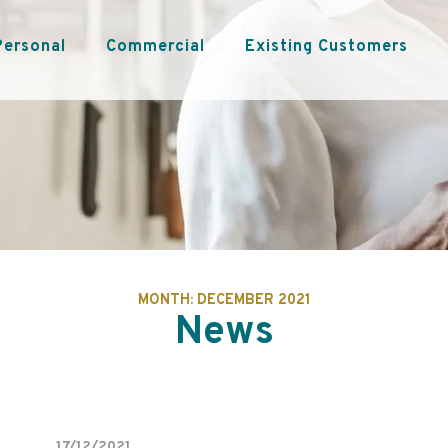
Personal
Commercial
Existing Customers
MONTH:
DECEMBER 2021
News
17/12/2021