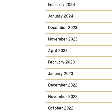
February 2024
January 2024
December 2023
November 2023
April 2023
February 2023
January 2023
December 2022
November 2022
October 2022