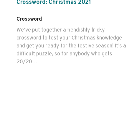
Crossword: Christmas 2021
Crossword
We’ve put together a fiendishly tricky
crossword to test your Christmas knowledge
and get you ready for the festive season! It’s a
difficult puzzle, so for anybody who gets
20/20…