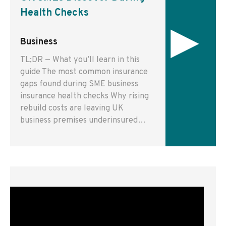
Health Checks
▸
Business
TL;DR — What you’ll learn in this
guide The most common insurance
gaps found during SME business
insurance health checks Why rising
rebuild costs are leaving UK
business premises underinsured…