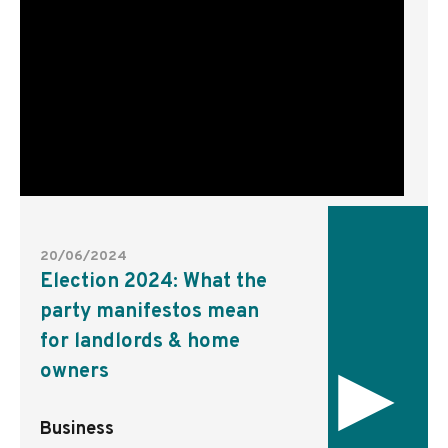
20/06/2024
Election 2024: What the
party manifestos mean
for landlords & home
▸
owners
Business