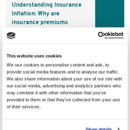
Understanding Insurance
Inflation: Why are
insurance premiums
▸
going up?
Business
This website uses cookies
Inflation has taken the world by
storm over the past two years,
We use cookies to personalise content and ads, to
leaving consumers and central
provide social media features and to analyse our traffic.
banks feeling the pinch. But like
We also share information about your use of our site with
most other goods and services,
our social media, advertising and analytics partners who
inflation can also…
may combine it with other information that you’ve
provided to them or that they’ve collected from your use
of their services.
Show details