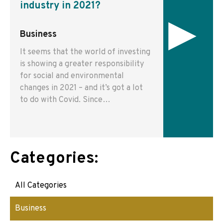
industry in 2021?
▸
Business
It seems that the world of investing
is showing a greater responsibility
for social and environmental
changes in 2021 – and it’s got a lot
to do with Covid. Since…
Categories:
All Categories
Business