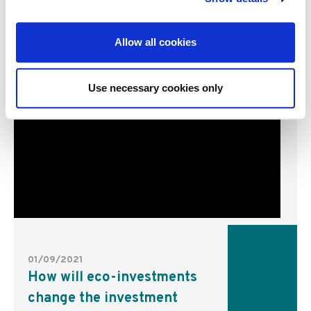
Allow all cookies
Use necessary cookies only
01/09/2021
How will eco-investments
change the investment