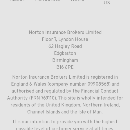
US
Norton Insurance Brokers Limited
Floor 7, Lyndon House
62 Hagley Road
Edgbaston
Birmingham
B16 8PE
Norton Insurance Brokers Limited is registered in
England & Wales (company number 09908568) and
authorised and regulated by the Financial Conduct
Authority (FRN 769110). This site is wholly intended for
residents of the United Kingdom, Northern Ireland,
Channel Islands and the Isle of Man.
It is our intention to provide you with the highest
possible level of customer service at all times.