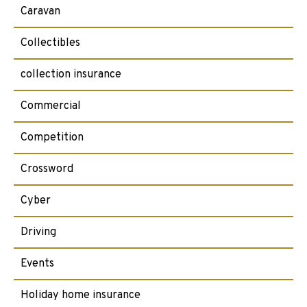
Caravan
Collectibles
collection insurance
Commercial
Competition
Crossword
Cyber
Driving
Events
Holiday home insurance