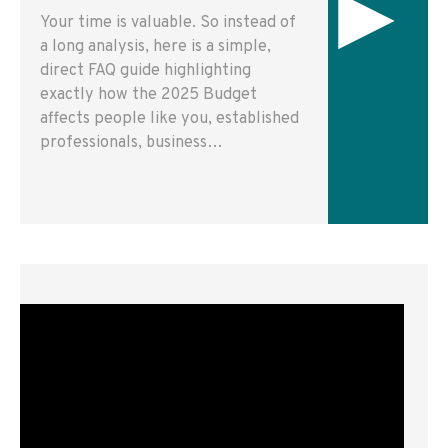
▸
Your time is valuable. So instead of
a long analysis, here is a simple,
direct FAQ guide highlighting
exactly how the 2025 Budget
affects people like you, established
professionals, business…