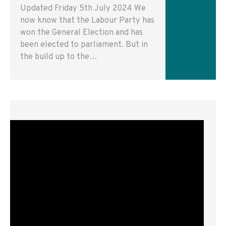
Updated Friday 5th July 2024 We
now know that the Labour Party has
won the General Election and has
been elected to parliament. But in
the build up to the…