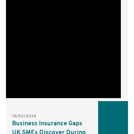
18/02/2026
Business Insurance Gaps
UK SMEs Discover During