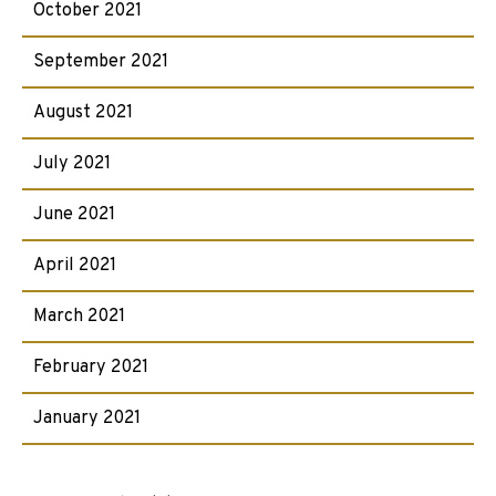
October 2021
September 2021
August 2021
July 2021
June 2021
April 2021
March 2021
February 2021
January 2021