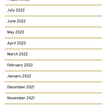
July 2022
June 2022
May 2022
April 2022
March 2022
February 2022
January 2022
December 2021
November 2021