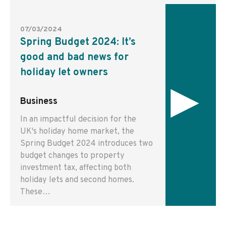
07/03/2024
Spring Budget 2024: It’s
good and bad news for
holiday let owners
▸
Business
In an impactful decision for the
UK's holiday home market, the
Spring Budget 2024 introduces two
budget changes to property
investment tax, affecting both
holiday lets and second homes.
These…