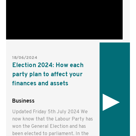
18/06/2024
Election 2024: How each
party plan to affect your
finances and assets
▸
Business
Updated Friday 5th July 2024 We
now know that the Labour Party has
won the General Election and has
been elected to parliament. In the