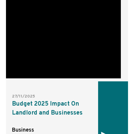
27/11/2025
Budget 2025 Impact On
Landlord and Businesses
Business