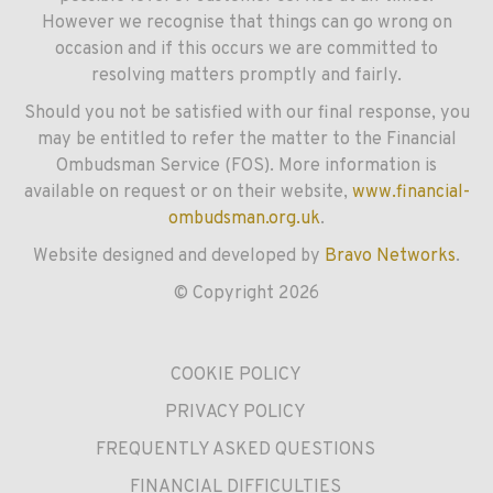
However we recognise that things can go wrong on
occasion and if this occurs we are committed to
resolving matters promptly and fairly.
Should you not be satisfied with our final response, you
may be entitled to refer the matter to the Financial
Ombudsman Service (FOS). More information is
available on request or on their website,
www.financial-
ombudsman.org.uk
.
Website designed and developed by
Bravo Networks
.
© Copyright 2026
COOKIE POLICY
PRIVACY POLICY
FREQUENTLY ASKED QUESTIONS
FINANCIAL DIFFICULTIES