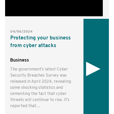
04/06/2024
Protecting your business
from cyber attacks
▸
Business
The government’s latest Cyber
Security Breaches Survey was
released in April 2024, revealing
some shocking statistics and
cementing the fact that cyber
threats will continue to rise. It’s
reported that…