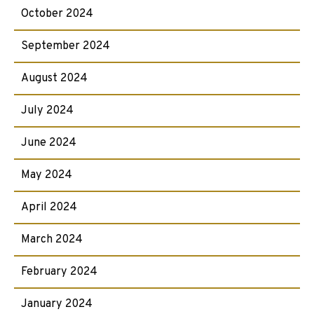
October 2024
September 2024
August 2024
July 2024
June 2024
May 2024
April 2024
March 2024
February 2024
January 2024