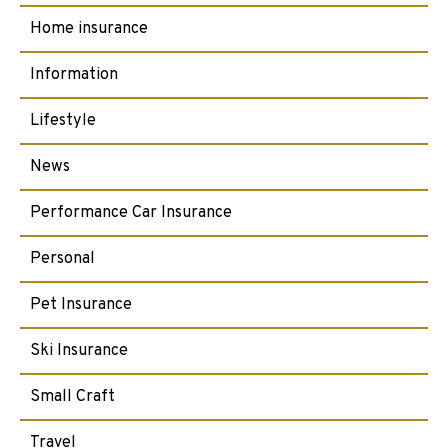
Home insurance
Information
Lifestyle
News
Performance Car Insurance
Personal
Pet Insurance
Ski Insurance
Small Craft
Travel