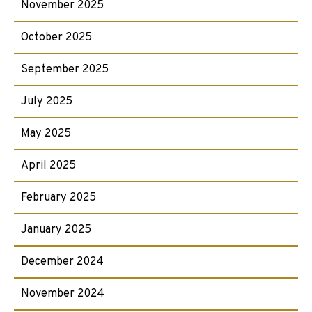
November 2025
October 2025
September 2025
July 2025
May 2025
April 2025
February 2025
January 2025
December 2024
November 2024