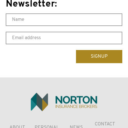
Newsletter:
Please
leave
this
field
empty.
CONTACT
ABOUT
PERSONAL
NEWS