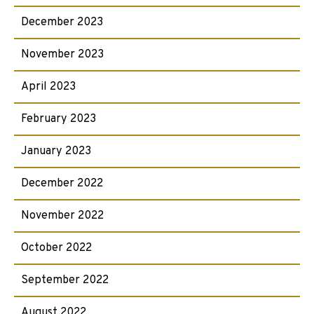
December 2023
November 2023
April 2023
February 2023
January 2023
December 2022
November 2022
October 2022
September 2022
August 2022