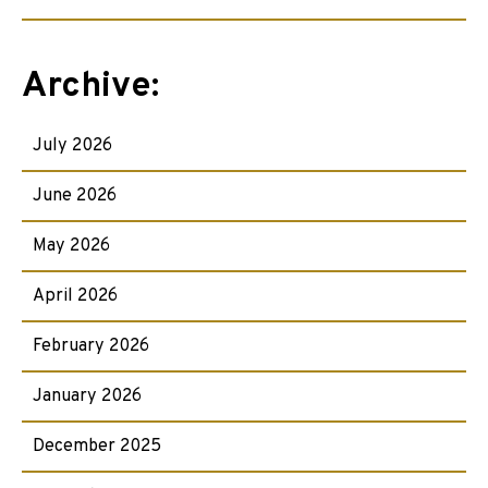
Archive:
July 2026
June 2026
May 2026
April 2026
February 2026
January 2026
December 2025