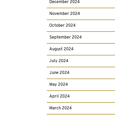
December 2024
November 2024
October 2024
September 2024
August 2024
July 2024
June 2024
May 2024
April 2024
March 2024