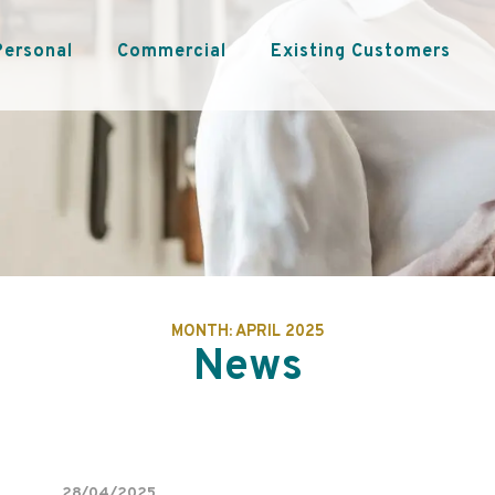
Personal
Commercial
Existing Customers
MONTH:
APRIL 2025
News
28/04/2025