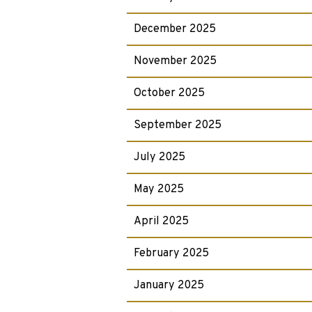
December 2025
November 2025
October 2025
September 2025
July 2025
May 2025
April 2025
February 2025
January 2025