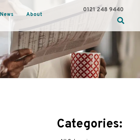
0121 248 9440
News
About
Categories: