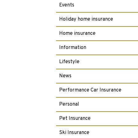
Events
Holiday home insurance
Home insurance
Information
Lifestyle
News
Performance Car Insurance
Personal
Pet Insurance
Ski Insurance