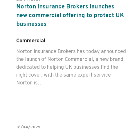
Norton Insurance Brokers launches
new commercial offering to protect UK
businesses
Commercial
Norton Insurance Brokers has today announced
the launch of Norton Commercial, a new brand
dedicated to helping UK businesses find the
right cover, with the same expert service
Norton is…
16/04/2025