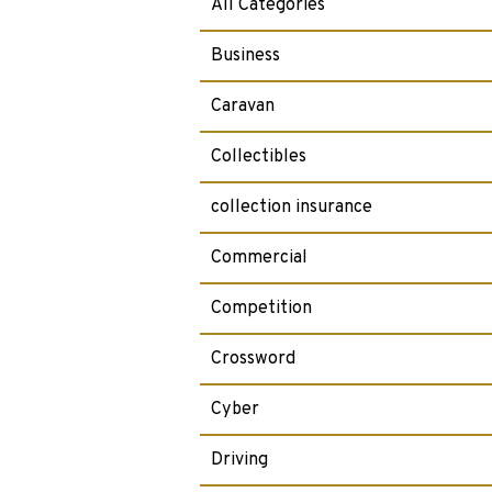
All Categories
Business
Caravan
Collectibles
collection insurance
Commercial
Competition
Crossword
Cyber
Driving