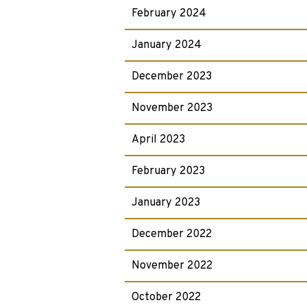
February 2024
January 2024
December 2023
November 2023
April 2023
February 2023
January 2023
December 2022
November 2022
October 2022