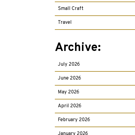
Small Craft
Travel
Archive:
July 2026
June 2026
May 2026
April 2026
February 2026
January 2026