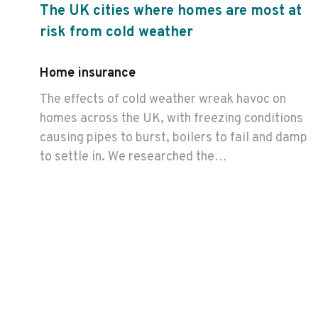
The UK cities where homes are most at
risk from cold weather
Home insurance
The effects of cold weather wreak havoc on
homes across the UK, with freezing conditions
causing pipes to burst, boilers to fail and damp
to settle in. We researched the…