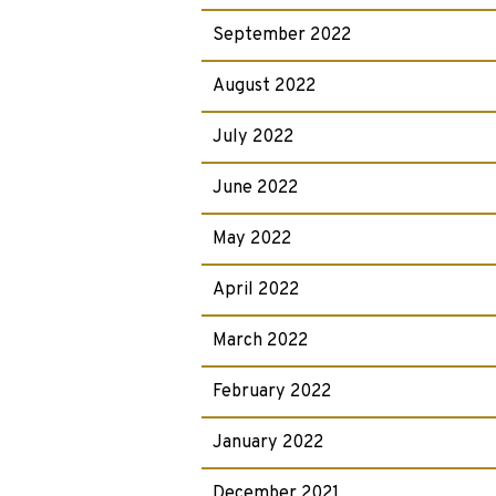
September 2022
August 2022
July 2022
June 2022
May 2022
April 2022
March 2022
February 2022
January 2022
December 2021