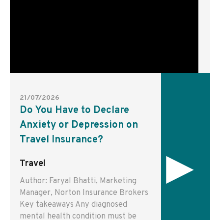
21/07/2026
Do You Have to Declare
Anxiety or Depression on
Travel Insurance?
▸
Travel
Author: Faryal Bhatti, Marketing
Manager, Norton Insurance Brokers
Key takeaways Any diagnosed
mental health condition must be