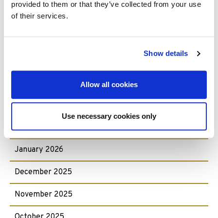
provided to them or that they’ve collected from your use
Archive:
of their services.
July 2026
Show details
June 2026
May 2026
Allow all cookies
April 2026
Use necessary cookies only
February 2026
January 2026
December 2025
November 2025
October 2025