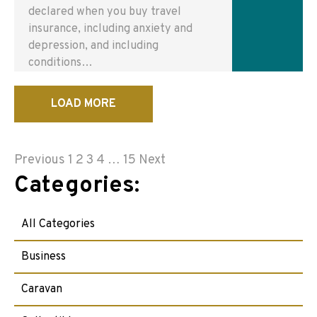
declared when you buy travel
insurance, including anxiety and
depression, and including
conditions…
LOAD MORE
Posts
Previous
1
2
3
4
…
15
Next
Categories:
pagination
All Categories
Business
Caravan