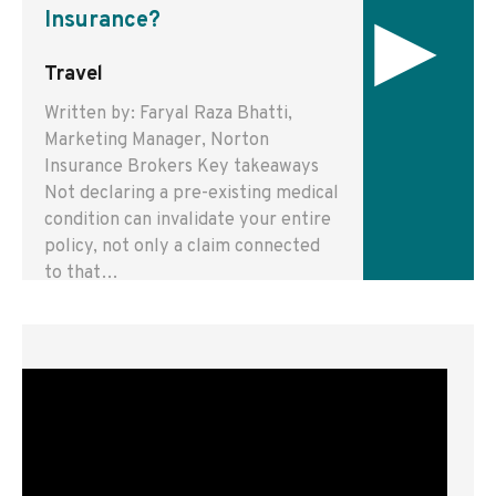
▸
Insurance?
Travel
Written by: Faryal Raza Bhatti,
Marketing Manager, Norton
Insurance Brokers Key takeaways
Not declaring a pre-existing medical
condition can invalidate your entire
policy, not only a claim connected
to that…