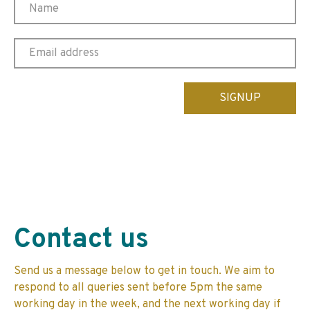
Please
leave
this
field
empty.
Contact us
Send us a message below to get in touch. We aim to
respond to all queries sent before 5pm the same
working day in the week, and the next working day if