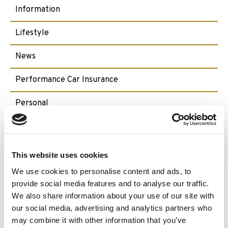
Information
Lifestyle
News
Performance Car Insurance
Personal
Pet Insurance
Ski Insurance
This website uses cookies
We use cookies to personalise content and ads, to
Small Craft
provide social media features and to analyse our traffic.
We also share information about your use of our site with
Travel
our social media, advertising and analytics partners who
may combine it with other information that you’ve