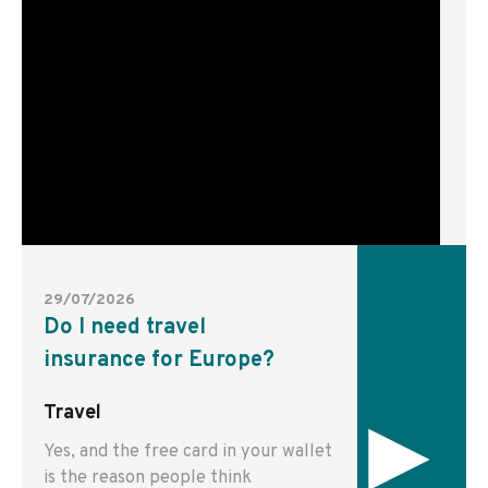
29/07/2026
Do I need travel
insurance for Europe?
▸
Travel
Yes, and the free card in your wallet
is the reason people think