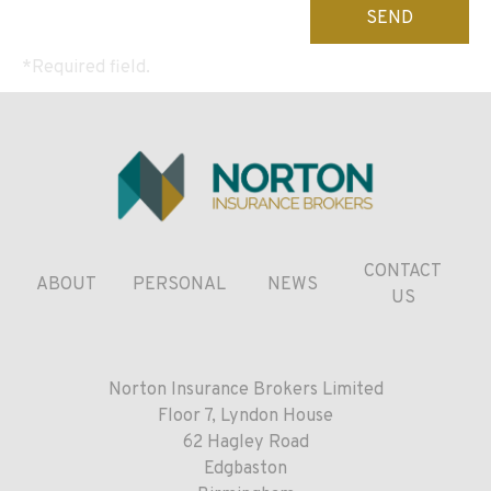
leave
this
*Required field.
field
empty.
CONTACT
ABOUT
PERSONAL
NEWS
US
Norton Insurance Brokers Limited
Floor 7, Lyndon House
62 Hagley Road
Edgbaston