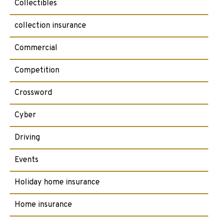
Collectibles
collection insurance
Commercial
Competition
Crossword
Cyber
Driving
Events
Holiday home insurance
Home insurance