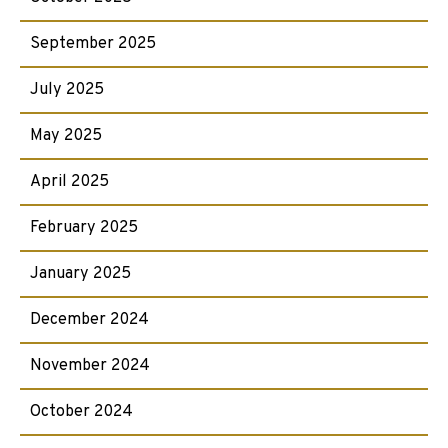
September 2025
July 2025
May 2025
April 2025
February 2025
January 2025
December 2024
November 2024
October 2024