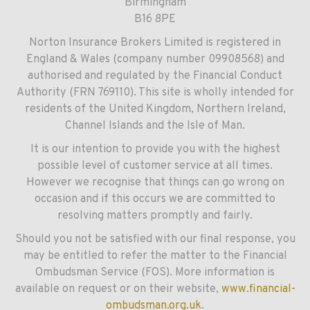
Birmingham
B16 8PE
Norton Insurance Brokers Limited is registered in
England & Wales (company number 09908568) and
authorised and regulated by the Financial Conduct
Authority (FRN 769110). This site is wholly intended for
residents of the United Kingdom, Northern Ireland,
Channel Islands and the Isle of Man.
It is our intention to provide you with the highest
possible level of customer service at all times.
However we recognise that things can go wrong on
occasion and if this occurs we are committed to
resolving matters promptly and fairly.
Should you not be satisfied with our final response, you
may be entitled to refer the matter to the Financial
Ombudsman Service (FOS). More information is
available on request or on their website,
www.financial-
ombudsman.org.uk
.