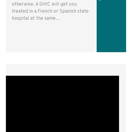
otherwise. A GHIC will get you
treated in a French or Spanish state
hospital at the same…