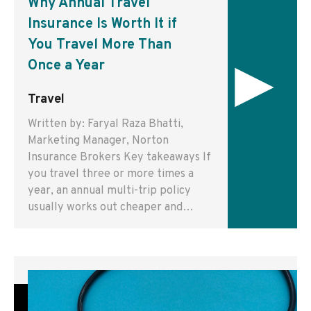
Why Annual Travel
Insurance Is Worth It if
You Travel More Than
▸
Once a Year
Travel
Written by: Faryal Raza Bhatti,
Marketing Manager, Norton
Insurance Brokers Key takeaways If
you travel three or more times a
year, an annual multi-trip policy
usually works out cheaper and…