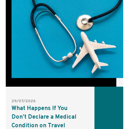
29/07/2026
What Happens If You
Don’t Declare a Medical
Condition on Travel