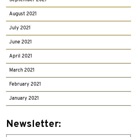
September 2021
August 2021
July 2021
June 2021
April 2021
March 2021
February 2021
January 2021
Newsletter: