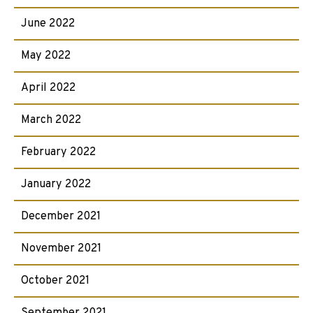
June 2022
May 2022
April 2022
March 2022
February 2022
January 2022
December 2021
November 2021
October 2021