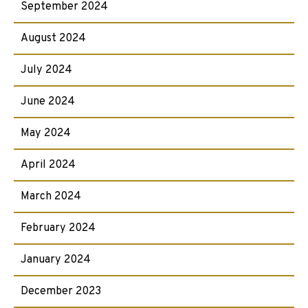
September 2024
August 2024
July 2024
June 2024
May 2024
April 2024
March 2024
February 2024
January 2024
December 2023