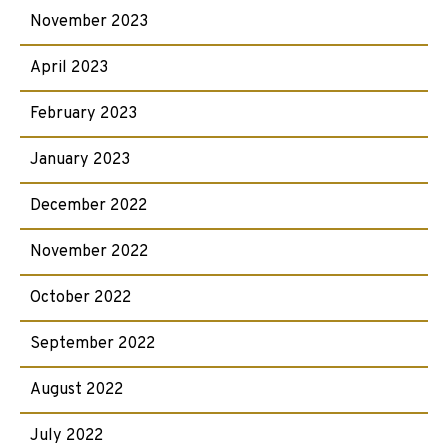
November 2023
April 2023
February 2023
January 2023
December 2022
November 2022
October 2022
September 2022
August 2022
July 2022