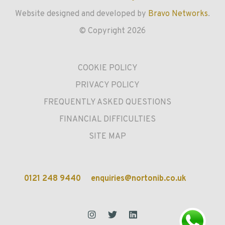
Website designed and developed by
Bravo Networks
.
© Copyright 2026
COOKIE POLICY
PRIVACY POLICY
FREQUENTLY ASKED QUESTIONS
FINANCIAL DIFFICULTIES
SITE MAP
0121 248 9440
enquiries@nortonib.co.uk