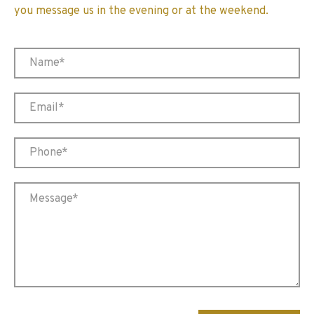
you message us in the evening or at the weekend.
Please