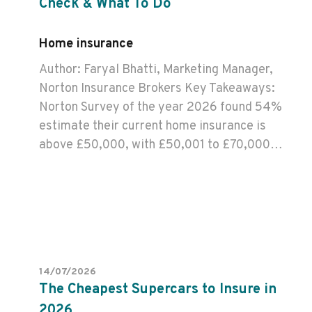
Check & What To Do
Home insurance
Author: Faryal Bhatti, Marketing Manager,
Norton Insurance Brokers Key Takeaways:
Norton Survey of the year 2026 found 54%
estimate their current home insurance is
above £50,000, with £50,001 to £70,000…
14/07/2026
The Cheapest Supercars to Insure in
2026