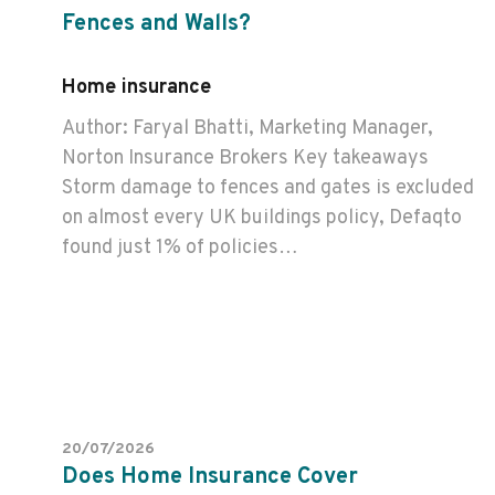
Fences and Walls?
Home insurance
Author: Faryal Bhatti, Marketing Manager,
Norton Insurance Brokers Key takeaways
Storm damage to fences and gates is excluded
on almost every UK buildings policy, Defaqto
found just 1% of policies…
20/07/2026
Does Home Insurance Cover