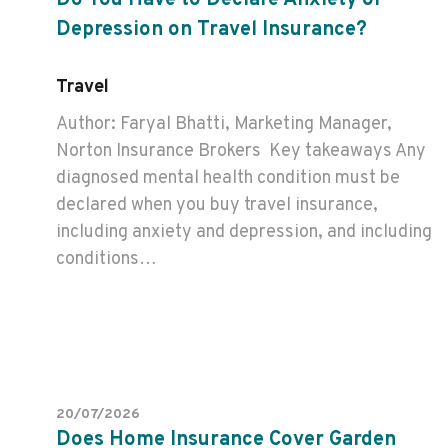
Do You Have to Declare Anxiety or
Depression on Travel Insurance?
Travel
Author: Faryal Bhatti, Marketing Manager,
Norton Insurance Brokers Key takeaways Any
diagnosed mental health condition must be
declared when you buy travel insurance,
including anxiety and depression, and including
conditions…
20/07/2026
Does Home Insurance Cover Garden