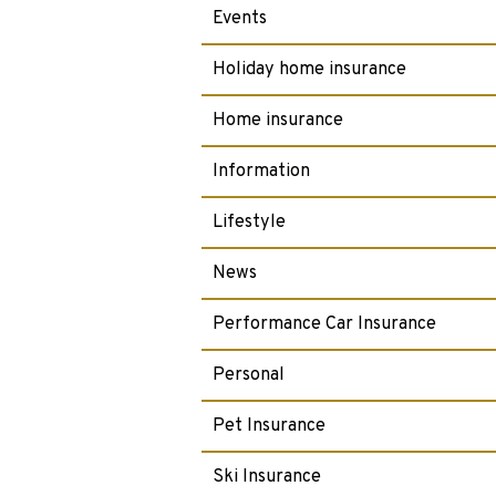
Events
Holiday home insurance
Home insurance
Information
Lifestyle
News
Performance Car Insurance
Personal
Pet Insurance
Ski Insurance