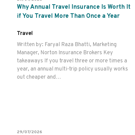
Why Annual Travel Insurance Is Worth It
if You Travel More Than Once a Year
Travel
Written by: Faryal Raza Bhatti, Marketing
Manager, Norton Insurance Brokers Key
takeaways If you travel three or more times a
year, an annual multi-trip policy usually works
out cheaper and…
29/07/2026