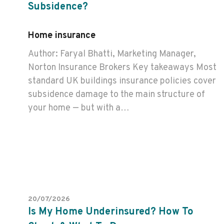
Subsidence?
Home insurance
Author: Faryal Bhatti, Marketing Manager,
Norton Insurance Brokers Key takeaways Most
standard UK buildings insurance policies cover
subsidence damage to the main structure of
your home — but with a…
20/07/2026
Is My Home Underinsured? How To