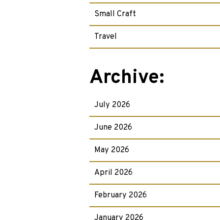
Small Craft
Travel
Archive:
July 2026
June 2026
May 2026
April 2026
February 2026
January 2026