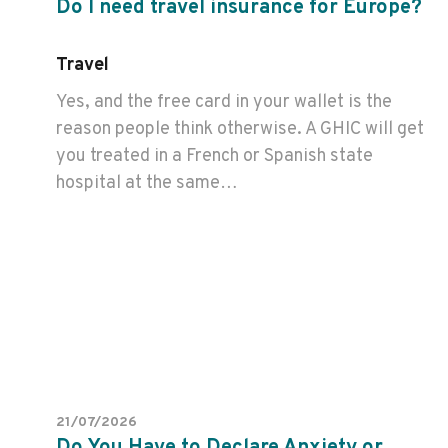
Do I need travel insurance for Europe?
Travel
Yes, and the free card in your wallet is the
reason people think otherwise. A GHIC will get
you treated in a French or Spanish state
hospital at the same…
21/07/2026