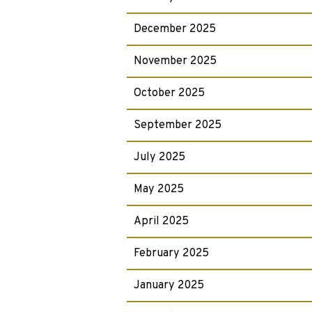
December 2025
November 2025
October 2025
September 2025
July 2025
May 2025
April 2025
February 2025
January 2025