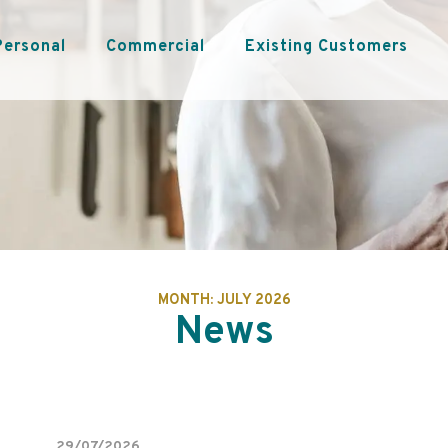
Personal
Commercial
Existing Customers
MONTH:
JULY 2026
News
29/07/2026