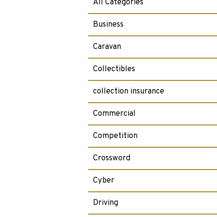
All Categories
Business
Caravan
Collectibles
collection insurance
Commercial
Competition
Crossword
Cyber
Driving