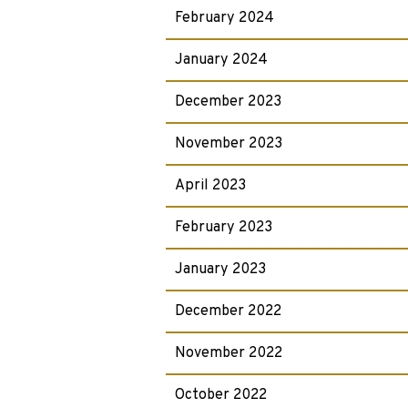
February 2024
January 2024
December 2023
November 2023
April 2023
February 2023
January 2023
December 2022
November 2022
October 2022