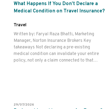
What Happens If You Don’t Declare a
Medical Condition on Travel Insurance?
Travel
Written by: Faryal Raza Bhatti, Marketing
Manager, Norton Insurance Brokers Key
takeaways Not declaring a pre-existing
medical condition can invalidate your entire
policy, not only a claim connected to that…
29/07/2026