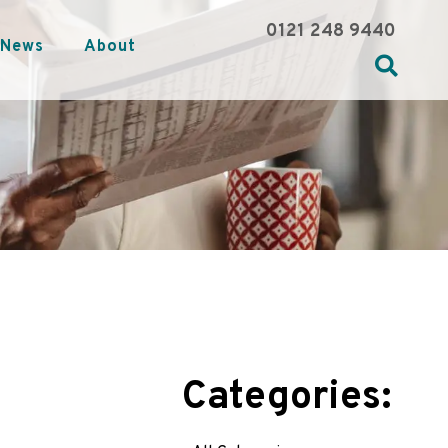
0121 248 9440
News
About
Categories: