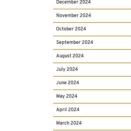
December 2024
November 2024
October 2024
September 2024
August 2024
July 2024
June 2024
May 2024
April 2024
March 2024