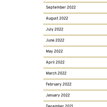
September 2022
August 2022
July 2022
June 2022
May 2022
April 2022
March 2022
February 2022
January 2022
December 2021