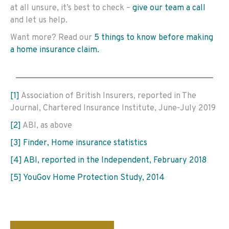
at all unsure, it’s best to check –
give our team a call
and let us help.
Want more? Read our
5 things to know before making
a home insurance claim.
[1]
Association of British Insurers, reported in The
Journal, Chartered Insurance Institute, June-July 2019
[2]
ABI, as above
[3]
Finder, Home insurance statistics
[4]
ABI, reported in the Independent, February 2018
[5]
YouGov Home Protection Study, 2014