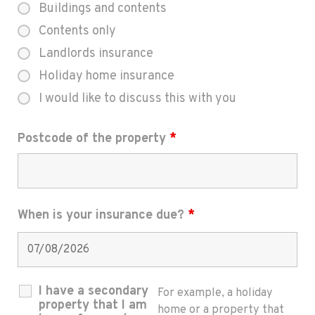
Buildings and contents
Contents only
Landlords insurance
Holiday home insurance
I would like to discuss this with you
Postcode of the property
*
When is your insurance due?
*
I have a secondary
For example, a holiday
property that I am
home or a property that