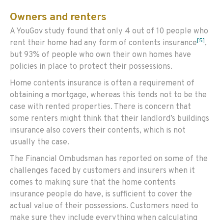
Owners and renters
A YouGov study found that only 4 out of 10 people who
[5]
rent their home had any form of contents insurance
,
but 93% of people who own their own homes have
policies in place to protect their possessions.
Home contents insurance is often a requirement of
obtaining a mortgage, whereas this tends not to be the
case with rented properties. There is concern that
some renters might think that their landlord’s buildings
insurance also covers their contents, which is not
usually the case.
The Financial Ombudsman has reported on some of the
challenges faced by customers and insurers when it
comes to making sure that the home contents
insurance people do have, is sufficient to cover the
actual value of their possessions. Customers need to
make sure they include everything when calculating