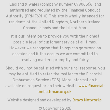
England & Wales (company number 09908568) and
authorised and regulated by the Financial Conduct
Authority (FRN 769110). This site is wholly intended for
residents of the United Kingdom, Northern Ireland,
Channel Islands and the Isle of Man.
It is our intention to provide you with the highest
possible level of customer service at all times.
However we recognise that things can go wrong on
occasion and if this occurs we are committed to
resolving matters promptly and fairly.
Should you not be satisfied with our final response, you
may be entitled to refer the matter to the Financial
Ombudsman Service (FOS). More information is
available on request or on their website,
www.financial-
ombudsman.org.uk
.
Website designed and developed by
Bravo Networks
.
© Copyright 2026