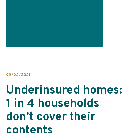
09/02/2021
Underinsured homes:
1 in 4 households
don’t cover their
contents