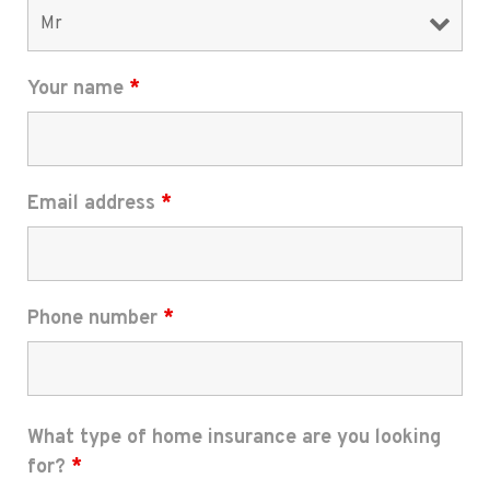
Your name
*
Email address
*
Phone number
*
What type of home insurance are you looking
for?
*