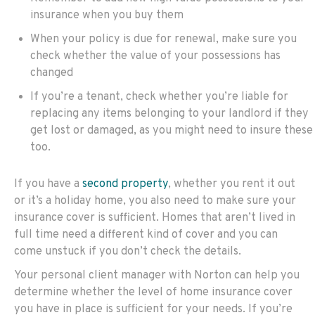
insurance when you buy them
When your policy is due for renewal, make sure you
check whether the value of your possessions has
changed
If you’re a tenant, check whether you’re liable for
replacing any items belonging to your landlord if they
get lost or damaged, as you might need to insure these
too.
If you have a
second property
, whether you rent it out
or it’s a holiday home, you also need to make sure your
insurance cover is sufficient. Homes that aren’t lived in
full time need a different kind of cover and you can
come unstuck if you don’t check the details.
Your personal client manager with Norton can help you
determine whether the level of home insurance cover
you have in place is sufficient for your needs. If you’re