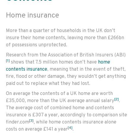
Home insurance
More than a quarter of households in the UK don’t
insure their home contents, leaving more than £266bn
of possessions unprotected.
Research from the Association of British Insurers (ABI)
[1]
shows that 7.5 million homes don’t have
home
contents insurance
, meaning that in the event of theft,
fire, flood or other damage, they wouldn’t get anything
paid out to replace what they had lost.
On average the contents of a UK home are worth
[2]
£35,000, more than the UK average annual salary
.
The average cost of combined home and contents
insurance is £307 a year, accordingly to comparison site
[3]
finder.com
, while home contents insurance alone
[4]
costs on average £141 a year
.