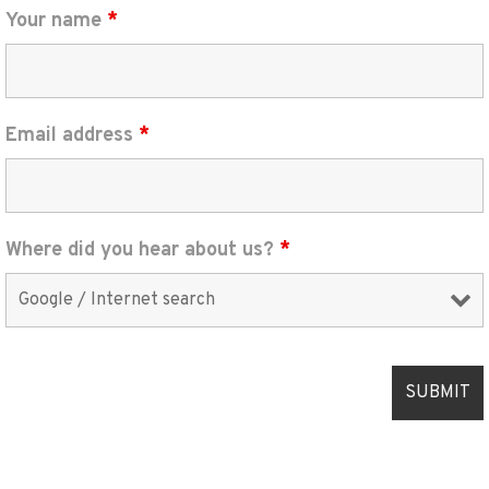
Your name
*
Email address
*
Where did you hear about us?
*