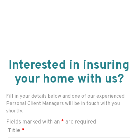
Interested in insuring
your home with us?
Fill in your details below and one of our experienced
Personal Client Managers will be in touch with you
shortly.
Fields marked with an
*
are required
Title
*