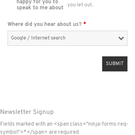
happy for you to
you let out.
speak to me about
Where did you hear about us?
*
Newsletter Signup
Fields marked with an <span class="ninja-forms-req-
symbol">*</span> are required