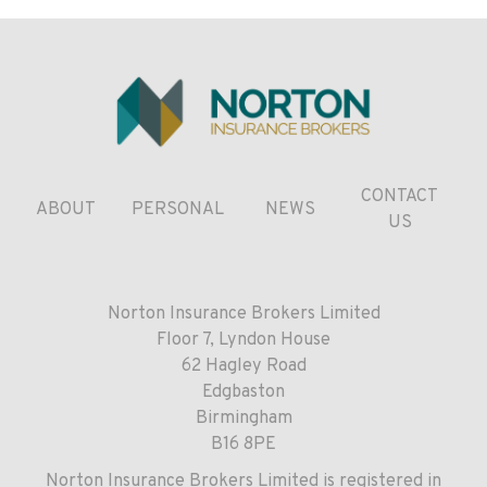
CONTACT
ABOUT
PERSONAL
NEWS
US
Norton Insurance Brokers Limited
Floor 7, Lyndon House
62 Hagley Road
Edgbaston
Birmingham
B16 8PE
Norton Insurance Brokers Limited is registered in