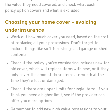
the value they need covered, and check what each
policy option covers and what is excluded.
Choosing your home cover – avoiding
underinsurance
Work out how much cover you need, based on the cost
of replacing all your possessions. Don’t forget to
include things like soft furnishings and garage or shed
contents.
Check if the policy you’re considering includes new for
old cover, which will replace items with new, or if they
only cover the amount those items are worth at the
time they’re lost or damaged.
Check if there are upper limits for single items; if you
think you need a higher limit, see if the provider can
offer you more options
Remember to add new high value possessions to your