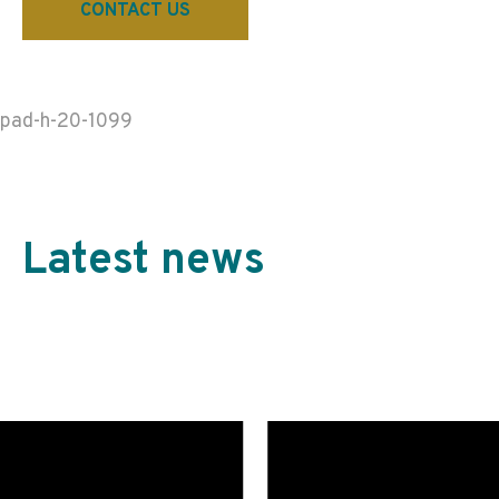
CONTACT US
pad-h-20-1099
Latest news