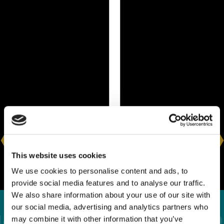
This website uses cookies
We use cookies to personalise content and ads, to
provide social media features and to analyse our traffic.
We also share information about your use of our site with
our social media, advertising and analytics partners who
What Happens If You
may combine it with other information that you’ve