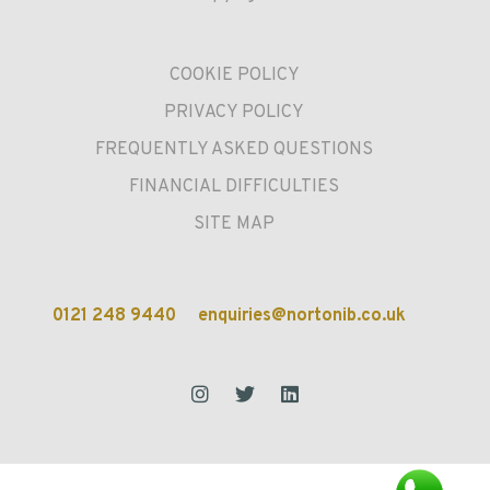
COOKIE POLICY
PRIVACY POLICY
FREQUENTLY ASKED QUESTIONS
FINANCIAL DIFFICULTIES
SITE MAP
0121 248 9440
enquiries@nortonib.co.uk