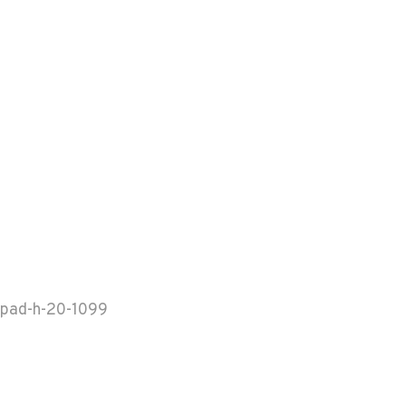
pad-h-20-1099