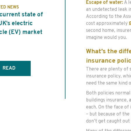
Escape of water:
A l
TED NEWS
an undetected leak i
current state of
According to the Asso
UK’s electric
cost approximately
second home, insurer
cle (EV) market
imagine would you.
What’s the dif
insurance poli
READ
There are plenty of 
insurance policy, whi
need the same kind o
Both policies normal
buildings insurance, 
each. On the face of
– but because of the
don’t get caught out 