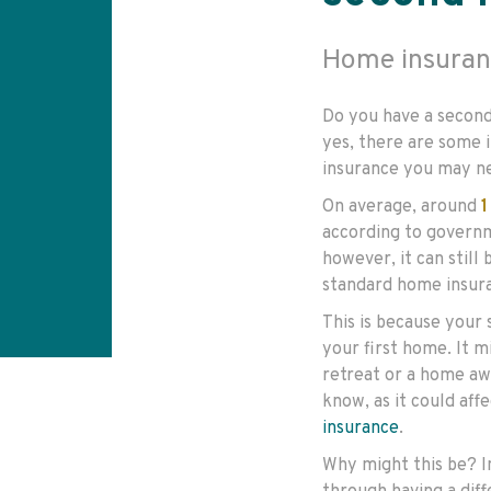
Home insuran
Do you have a second
yes, there are some 
insurance you may n
On average, around
1
according to govern
however, it can still
standard home insura
This is because your 
your first home. It 
retreat or a home aw
know, as it could aff
insurance
.
Why might this be? I