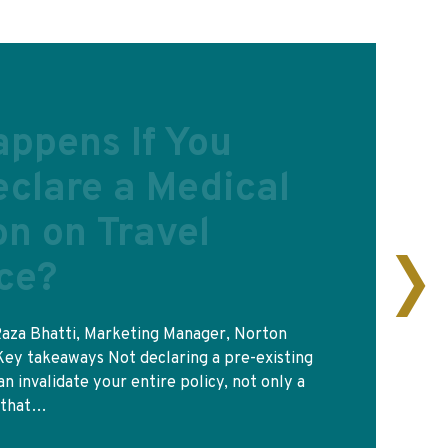
d travel
ce for Europe?
rd in your wallet is the reason people think
ill get you treated in a French or Spanish
the same…