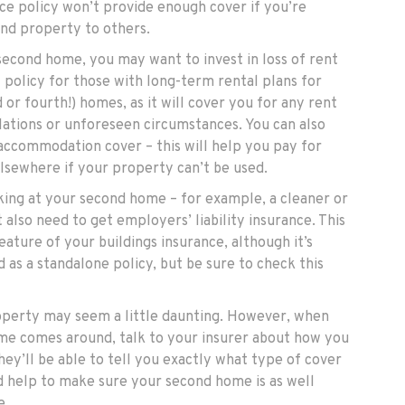
e policy won’t provide enough cover if you’re
ond property to others.
second home, you may want to invest in loss of rent
ul policy for those with long-term rental plans for
d or fourth!) homes, as it will cover you for any rent
llations or unforeseen circumstances. You can also
 accommodation cover – this will help you pay for
elsewhere if your property can’t be used.
rking at your second home – for example, a cleaner or
also need to get employers’ liability insurance. This
eature of your buildings insurance, although it’s
d as a standalone policy, but be sure to check this
operty may seem a little daunting. However, when
me comes around, talk to your insurer about how you
ey’ll be able to tell you exactly what type of cover
d help to make sure your second home is as well
e.