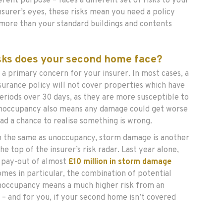
erent purpose – faces a different set of risks to your
nsurer’s eyes, these risks mean you need a policy
e more than your standard buildings and contents
isks does your second home face?
s a primary concern for your insurer. In most cases, a
surance policy will not cover properties which have
eriods over 30 days, as they are more susceptible to
noccupancy also means any damage could get worse
ad a chance to realise something is wrong.
 the same as unoccupancy, storm damage is another
he top of the insurer’s risk radar. Last year alone,
 pay-out of almost
£10 million in storm damage
omes in particular, the combination of potential
occupancy means a much higher risk from an
 – and for you, if your second home isn’t covered