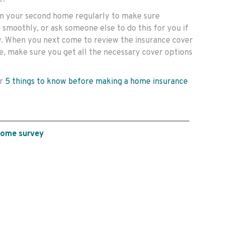
 on your second home regularly to make sure
 smoothly, or ask someone else to do this for you if
y. When you next come to review the insurance cover
, make sure you get all the necessary cover options
ur
5 things to know before making a home insurance
home survey