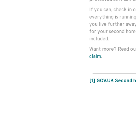
If you can, check in
everything is running
you live further awa
for your second home
included.
Want more? Read o
claim
.
[1]
GOV.UK Second 