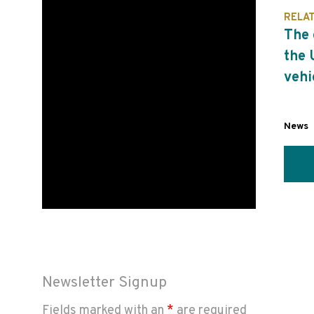
RELA
The 
the 
vehi
News
Newsletter Signup
Fields marked with an
*
are required