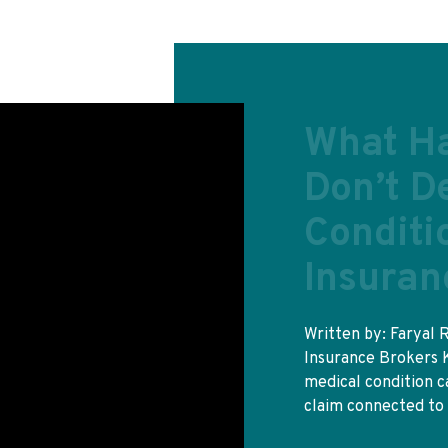
Do I nee
insuran
Yes, and the free ca
otherwise. A GHIC w
state hospital at 
READ MORE