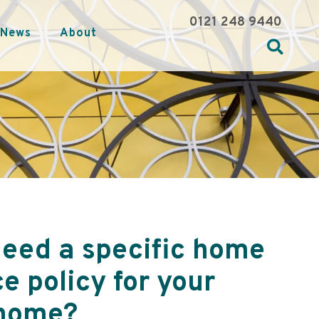
0121 248 9440
News
About
need a specific home
e policy for your
home?