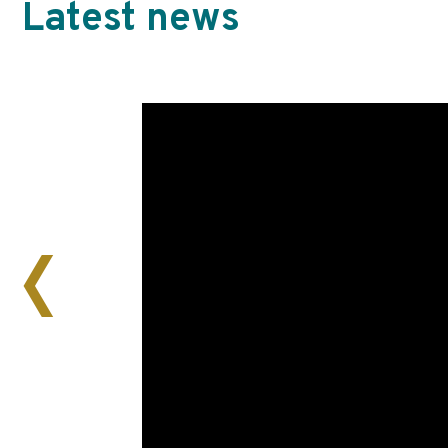
Latest news