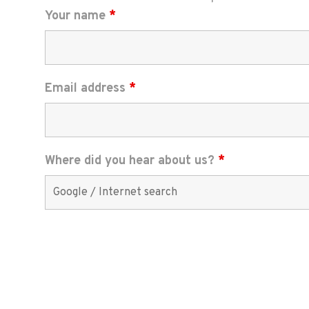
Your name
*
Email address
*
Where did you hear about us?
*