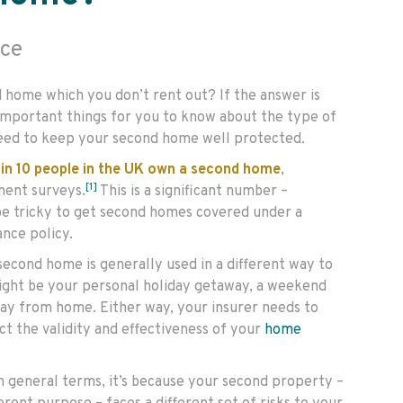
ce
 home which you don’t rent out? If the answer is
important things for you to know about the type of
eed to keep your second home well protected.
 in 10 people in the UK own a second home
,
[1]
ment surveys.
This is a significant number –
 be tricky to get second homes covered under a
nce policy.
second home is generally used in a different way to
might be your personal holiday getaway, a weekend
ay from home. Either way, your insurer needs to
ect the validity and effectiveness of your
home
n general terms, it’s because your second property –