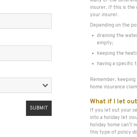
Many of the differen
insurer. If this is th
your insurer.
Depending on the poli
draining the wate
empty;
keeping the heatin
having a specific 
Remember, keeping y
home insurance claim
What if I let o
If you let out your 
into a holiday let in
holiday home can’t n
this type of policy d