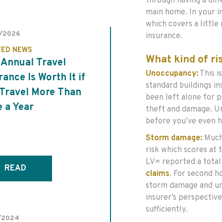
through having a diff
main home. In your i
which covers a littl
/2026
insurance.
TED NEWS
What kind of r
Annual Travel
Unoccupancy:
This i
rance Is Worth It if
standard buildings in
Travel More Than
been left alone for p
 a Year
theft and damage. U
before you’ve even h
Storm damage:
Much
risk which scores at t
LV= reported a total
READ
claims
. For second h
storm damage and un
insurer’s perspective
sufficiently.
/2024