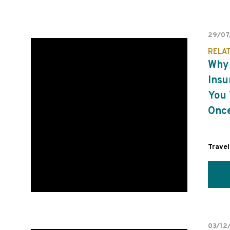
29/07
RELA
Why 
Insu
You 
Once
Travel
03/12