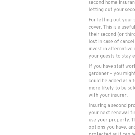
second home insuranc
letting out your sec
For letting out your 
cover. This is a usef
their second (or thir
lost in case of cance
invest in alternative
your guests to stay 
If you have staff wo
gardener – you might 
could be added as a f
more likely to be sol
with your insurer.
Insuring a second pr
your next renewal ti
use your property. Th
options you have, an
protected as it can b