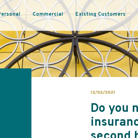
Personal
Commercial
Existing Customers
12/02/2021
Do you 
insuranc
second 