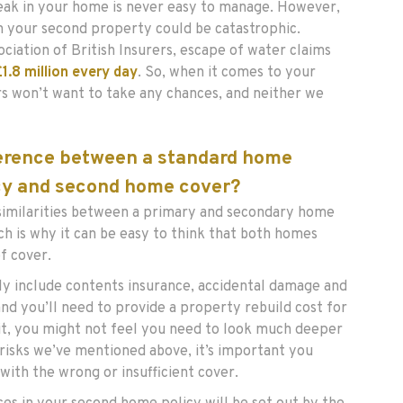
eak in your home is never easy to manage. However,
n your second property could be catastrophic.
ciation of British Insurers, escape of water claims
£1.8 million every day
. So, when it comes to your
s won’t want to take any chances, and neither we
ference between a standard home
cy and second home cover?
similarities between a primary and secondary home
ch is why it can be easy to think that both homes
f cover.
ly include contents insurance, accidental damage and
and you’ll need to provide a property rebuild cost for
 it, you might not feel you need to look much deeper
 risks we’ve mentioned above, it’s important you
with the wrong or insufficient cover.