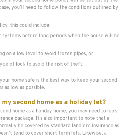
ces in your second home policy will be set out by the
e case, you’ll need to follow the conditions outlined by
cy, this could include:
r systems before long periods when the house will be
g on a low level to avoid frozen pipes; or
type of lock to avoid the risk of theft.
our home safe is the best way to keep your second
s as low as possible.
ut my second home as a holiday let?
second home as a holiday home, you may need to look
surance package. It’s also important to note that a
ormally be covered by standard landlord insurance as
oesn’t tend to cover short-term lets. Likewise, a